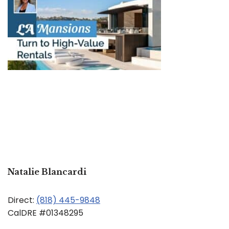
Natalie Blancardi
Direct:
(818) 445-9848
CalDRE #01348295