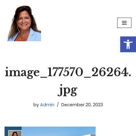
Skip
to
content
Op
image_177570_26264.
jpg
by
Admin
December 20, 2023