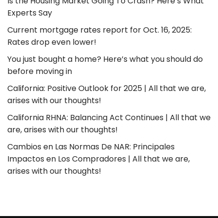
Is the Housing Market Going To Crash? Here’s What
Experts Say
Current mortgage rates report for Oct. 16, 2025:
Rates drop even lower!
You just bought a home? Here’s what you should do
before moving in
California: Positive Outlook for 2025 | All that we are,
arises with our thoughts!
California RHNA: Balancing Act Continues | All that we
are, arises with our thoughts!
Cambios en Las Normas De NAR: Principales
Impactos en Los Compradores | All that we are,
arises with our thoughts!