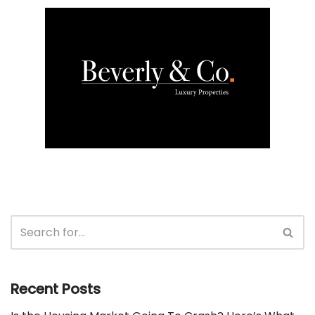
Recent Posts