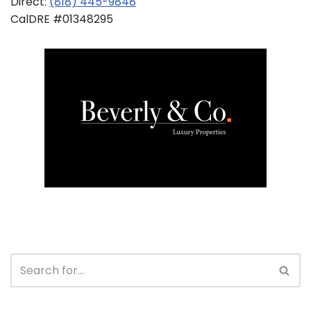
Direct:
(818) 445-9848
CalDRE #01348295