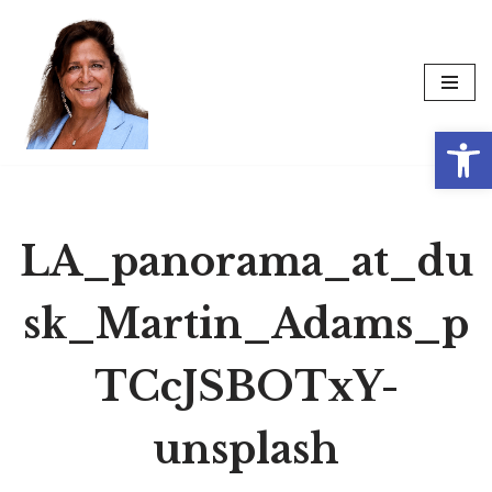
Skip
to
content
Op
LA_panorama_at_du
sk_Martin_Adams_p
TCcJSBOTxY-
unsplash