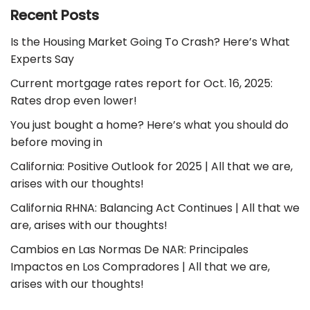
Recent Posts
Is the Housing Market Going To Crash? Here’s What
Experts Say
Current mortgage rates report for Oct. 16, 2025:
Rates drop even lower!
You just bought a home? Here’s what you should do
before moving in
California: Positive Outlook for 2025 | All that we are,
arises with our thoughts!
California RHNA: Balancing Act Continues | All that we
are, arises with our thoughts!
Cambios en Las Normas De NAR: Principales
Impactos en Los Compradores | All that we are,
arises with our thoughts!