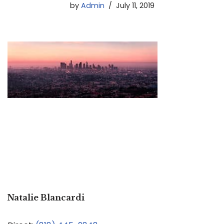
by
Admin
July 11, 2019
Natalie Blancardi