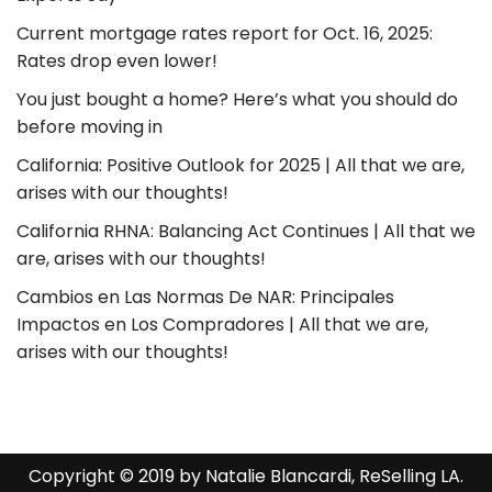
Current mortgage rates report for Oct. 16, 2025:
Rates drop even lower!
You just bought a home? Here’s what you should do
before moving in
California: Positive Outlook for 2025 | All that we are,
arises with our thoughts!
California RHNA: Balancing Act Continues | All that we
are, arises with our thoughts!
Cambios en Las Normas De NAR: Principales
Impactos en Los Compradores | All that we are,
arises with our thoughts!
Copyright © 2019 by Natalie Blancardi, ReSelling LA.