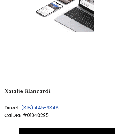
Natalie Blancardi
Direct:
(818) 445-9848
CalDRE #01348295