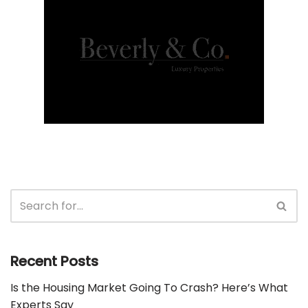
Recent Posts
Is the Housing Market Going To Crash? Here’s What
Experts Say