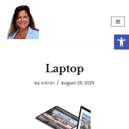
Skip
to
content
Op
Laptop
by
Admin
August 25, 2025