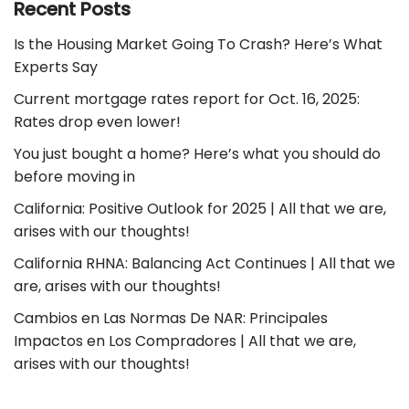
Recent Posts
Is the Housing Market Going To Crash? Here’s What
Experts Say
Current mortgage rates report for Oct. 16, 2025:
Rates drop even lower!
You just bought a home? Here’s what you should do
before moving in
California: Positive Outlook for 2025 | All that we are,
arises with our thoughts!
California RHNA: Balancing Act Continues | All that we
are, arises with our thoughts!
Cambios en Las Normas De NAR: Principales
Impactos en Los Compradores | All that we are,
arises with our thoughts!