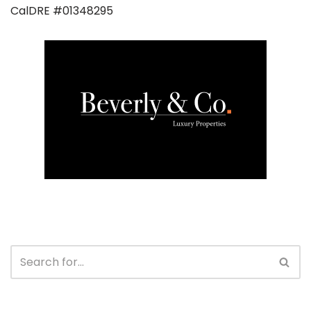
CalDRE #01348295