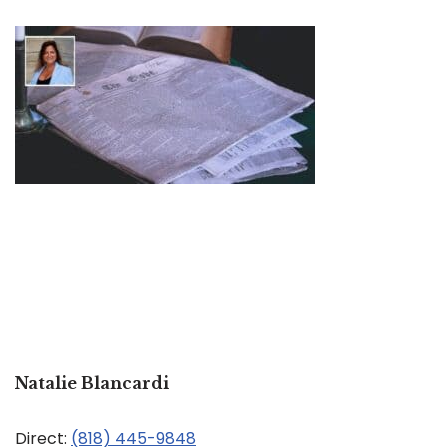
Natalie Blancardi
Direct:
(818) 445-9848