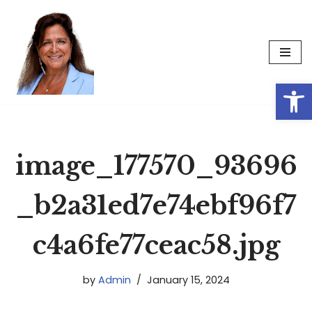
Skip
to
content
Op
image_177570_93696
_b2a31ed7e74ebf96f7
c4a6fe77ceac58.jpg
by
Admin
January 15, 2024