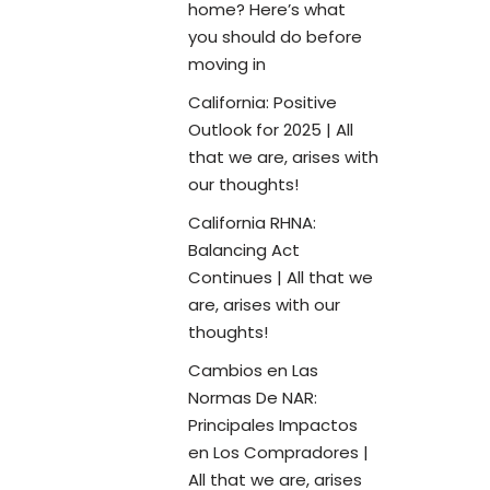
home? Here’s what
you should do before
moving in
California: Positive
Outlook for 2025 | All
that we are, arises with
our thoughts!
California RHNA:
Balancing Act
Continues | All that we
are, arises with our
thoughts!
Cambios en Las
Normas De NAR:
Principales Impactos
en Los Compradores |
All that we are, arises