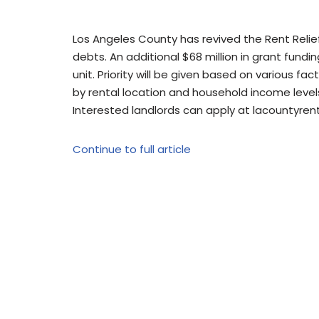
Los Angeles County has revived the Rent Reli
debts. An additional $68 million in grant fundin
unit. Priority will be given based on various fa
by rental location and household income level
Interested landlords can apply at lacountyrent
Continue to full article