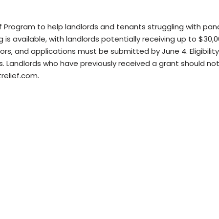
ef Program to help landlords and tenants struggling with pa
g is available, with landlords potentially receiving up to $30,
ctors, and applications must be submitted by June 4. Eligibili
s. Landlords who have previously received a grant should not
relief.com.