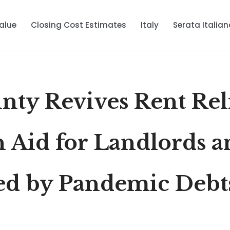
alue
Closing Cost Estimates
Italy
Serata Italian
nty Revives Rent Rel
n Aid for Landlords 
ed by Pandemic Debt