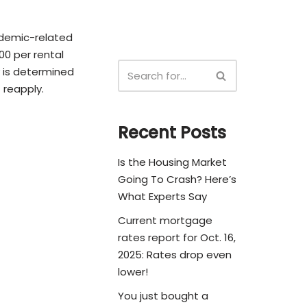
ndemic-related
000 per rental
ty is determined
 reapply.
Recent Posts
Is the Housing Market
Going To Crash? Here’s
What Experts Say
Current mortgage
rates report for Oct. 16,
2025: Rates drop even
lower!
You just bought a