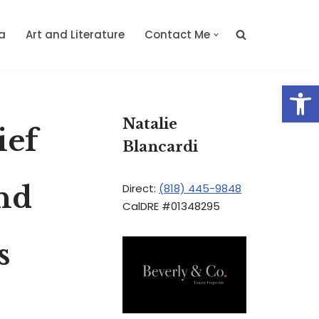
a
Art and Literature
Contact Me
Op
Natalie
ief
Blancardi
and
Direct:
(818) 445-9848
CalDRE #01348295
s