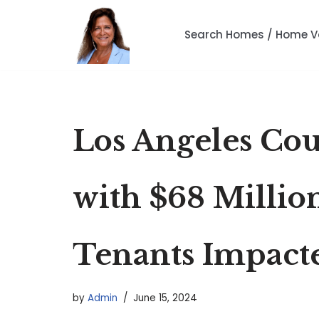
Search Homes / Home V
Skip
to
content
Los Angeles Cou
with $68 Millio
Tenants Impact
by
Admin
June 15, 2024