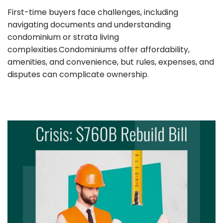
First-time buyers face challenges, including
navigating documents and understanding
condominium or strata living
complexities.Condominiums offer affordability,
amenities, and convenience, but rules, expenses, and
disputes can complicate ownership.