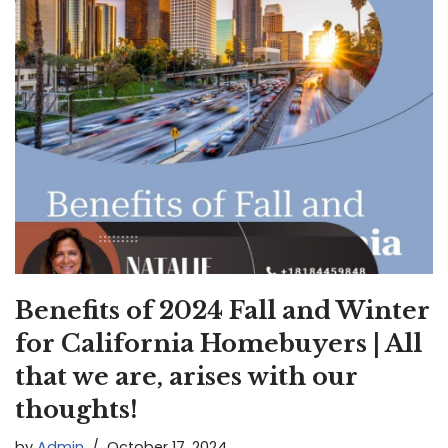
Benefits of 2024 Fall and Winter
for California Homebuyers | All
that we are, arises with our
thoughts!
by
Admin
October 17, 2024