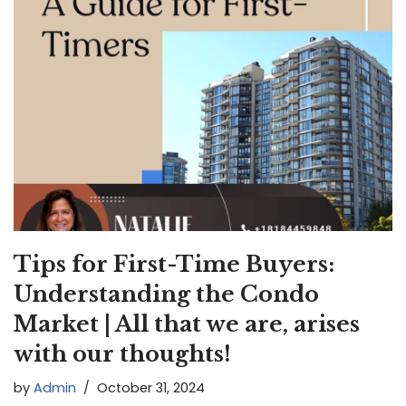
Tips for First-Time Buyers:
Understanding the Condo
Market | All that we are, arises
with our thoughts!
by
Admin
October 31, 2024