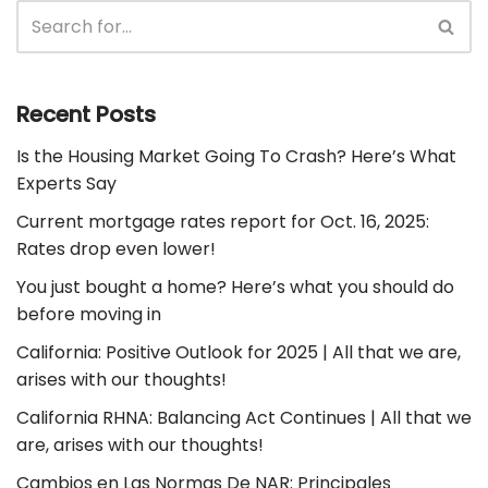
Recent Posts
Is the Housing Market Going To Crash? Here’s What
Experts Say
Current mortgage rates report for Oct. 16, 2025:
Rates drop even lower!
You just bought a home? Here’s what you should do
before moving in
California: Positive Outlook for 2025 | All that we are,
arises with our thoughts!
California RHNA: Balancing Act Continues | All that we
are, arises with our thoughts!
Cambios en Las Normas De NAR: Principales