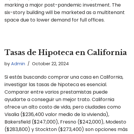
marking a major post-pandemic investment. The
six-story building will be marketed as a multitenant
space due to lower demand for full offices.
Tasas de Hipoteca en California
by
Admin
October 22, 2024
Si estás buscando comprar una casa en California,
investigar las tasas de hipoteca es esencial.
Comparar entre varios prestamistas puede
ayudarte a conseguir un mejor trato. California
ofrece un alto costo de vida, pero ciudades como
Visalia ($236,400 valor medio de la vivienda),
Bakersfield ($247,000), Fresno ($242,000), Modesto
($283,800) y Stockton ($273,400) son opciones más