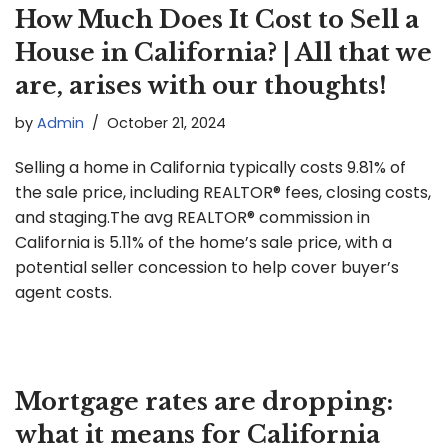
How Much Does It Cost to Sell a
House in California? | All that we
are, arises with our thoughts!
by
Admin
October 21, 2024
Selling a home in California typically costs 9.81% of
the sale price, including REALTOR® fees, closing costs,
and staging.The avg REALTOR® commission in
California is 5.11% of the home’s sale price, with a
potential seller concession to help cover buyer’s
agent costs.
Mortgage rates are dropping:
what it means for California