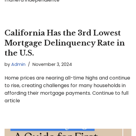
California Has the 3rd Lowest
Mortgage Delinquency Rate in
the U.S.
by
Admin
November 3, 2024
Home prices are nearing all-time highs and continue
to rise, creating challenges for many households in
affording their mortgage payments. Continue to full
article