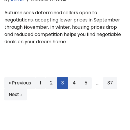
Autumn sees determined sellers open to
negotiations, accepting lower prices in September
through November. In winter, housing prices drop
and reduced competition helps you find negotiable
deals on your dream home.
« Previous
1
2
3
4
5
…
37
Next »