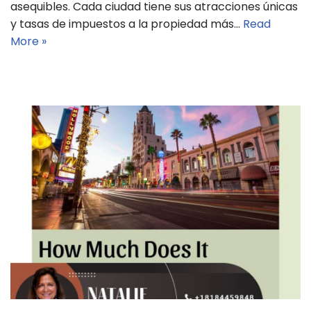
asequibles. Cada ciudad tiene sus atracciones únicas
y tasas de impuestos a la propiedad más…
Read
More »