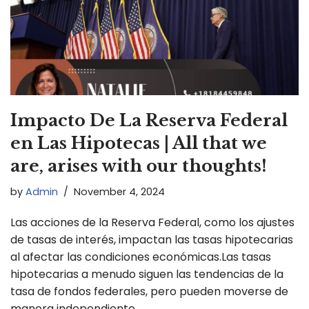
Impacto De La Reserva Federal
en Las Hipotecas | All that we
are, arises with our thoughts!
by
Admin
November 4, 2024
Las acciones de la Reserva Federal, como los ajustes
de tasas de interés, impactan las tasas hipotecarias
al afectar las condiciones económicas.Las tasas
hipotecarias a menudo siguen las tendencias de la
tasa de fondos federales, pero pueden moverse de
manera independiente