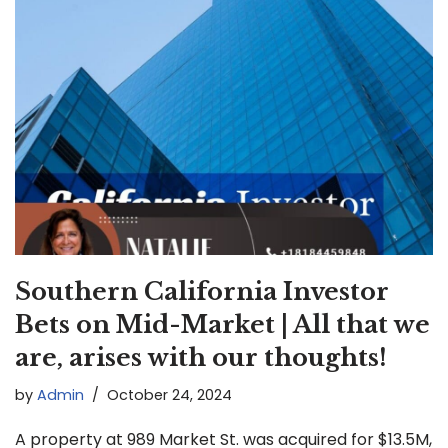
Southern California Investor
Bets on Mid-Market | All that we
are, arises with our thoughts!
by
Admin
October 24, 2024
A property at 989 Market St. was acquired for $13.5M,