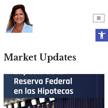
Skip
to
content
Op
Market Updates