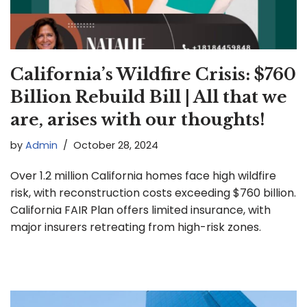
California’s Wildfire Crisis: $760
Billion Rebuild Bill | All that we
are, arises with our thoughts!
by
Admin
October 28, 2024
Over 1.2 million California homes face high wildfire
risk, with reconstruction costs exceeding $760 billion.
California FAIR Plan offers limited insurance, with
major insurers retreating from high-risk zones.