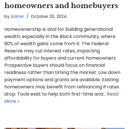
homeowners and homebuyers
by
Admin
October 20, 2024
Homeownership is vital for building generational
wealth, especially in the Black community, where
90% of wealth gains come from it. The Federal
Reserve may cut interest rates, impacting
affordability for buyers and current homeowners.
Prospective buyers should focus on financial
readiness rather than timing the market. Low down
payment options and grants are available. Existing
homeowners may benefit from refinancing if rates
drop. Tools exist to help both first-time and…
Read
More »