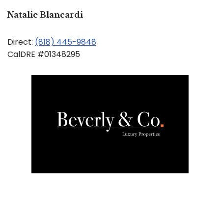
Natalie Blancardi
Direct:
(818) 445-9848
CalDRE #01348295