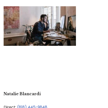
Natalie Blancardi
Direct:
(818) 445-9848