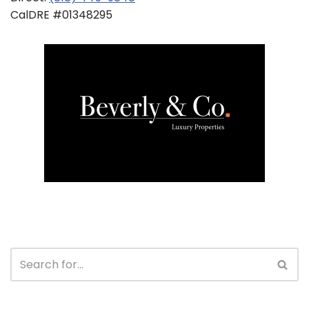
CalDRE #01348295