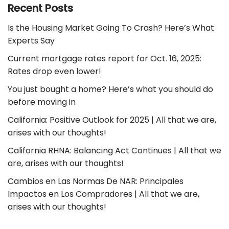
Recent Posts
Is the Housing Market Going To Crash? Here’s What
Experts Say
Current mortgage rates report for Oct. 16, 2025:
Rates drop even lower!
You just bought a home? Here’s what you should do
before moving in
California: Positive Outlook for 2025 | All that we are,
arises with our thoughts!
California RHNA: Balancing Act Continues | All that we
are, arises with our thoughts!
Cambios en Las Normas De NAR: Principales
Impactos en Los Compradores | All that we are,
arises with our thoughts!