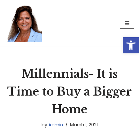
Skip
to
content
Op
Millennials- It is
Time to Buy a Bigger
Home
by
Admin
March 1, 2021