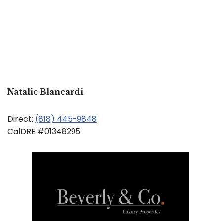
Natalie Blancardi
Direct:
(818) 445-9848
CalDRE #01348295