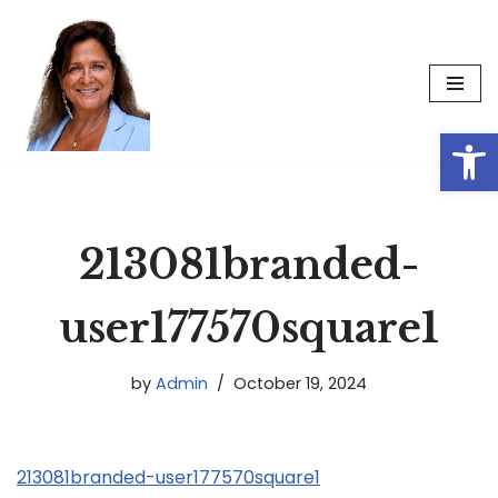
Skip
to
content
Op
213081branded-
user177570square1
by
Admin
October 19, 2024
213081branded-user177570square1