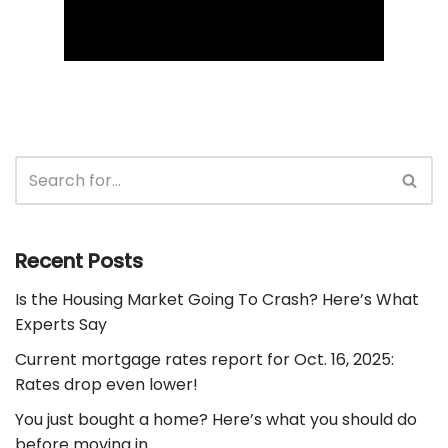
Recent Posts
Is the Housing Market Going To Crash? Here’s What
Experts Say
Current mortgage rates report for Oct. 16, 2025:
Rates drop even lower!
You just bought a home? Here’s what you should do
before moving in