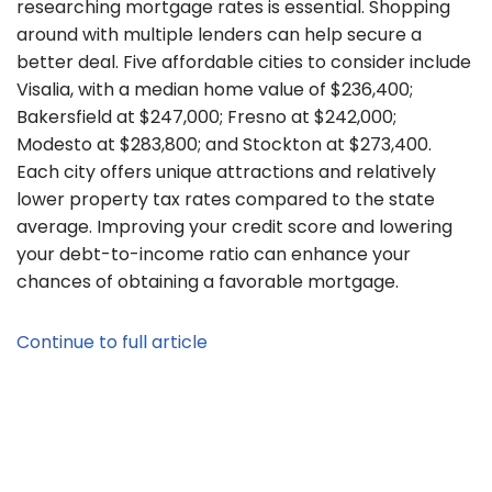
researching mortgage rates is essential. Shopping
around with multiple lenders can help secure a
better deal. Five affordable cities to consider include
Visalia, with a median home value of $236,400;
Bakersfield at $247,000; Fresno at $242,000;
Modesto at $283,800; and Stockton at $273,400.
Each city offers unique attractions and relatively
lower property tax rates compared to the state
average. Improving your credit score and lowering
your debt-to-income ratio can enhance your
chances of obtaining a favorable mortgage.
Continue to full article