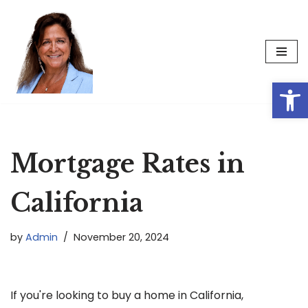
Skip
to
content
Op
Mortgage Rates in
California
by
Admin
November 20, 2024
If you're looking to buy a home in California,