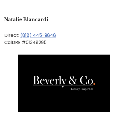
Natalie Blancardi
Direct:
(818) 445-9848
CalDRE #01348295