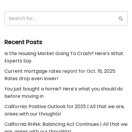
Recent Posts
Is the Housing Market Going To Crash? Here’s What
Experts Say
Current mortgage rates report for Oct. 16, 2025:
Rates drop even lower!
You just bought a home? Here’s what you should do
before moving in
California: Positive Outlook for 2025 | All that we are,
arises with our thoughts!
California RHNA: Balancing Act Continues | All that we
are, arises with our thoughts!