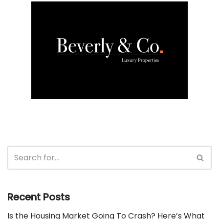
Recent Posts
Is the Housing Market Going To Crash? Here’s What