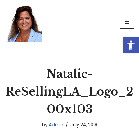
Skip
to
content
Op
Natalie-
ReSellingLA_Logo_2
00x103
by
Admin
July 24, 2019