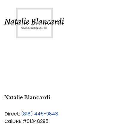
Natalie Blancardi
Direct:
(818) 445-9848
CalDRE #01348295