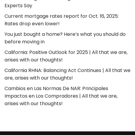
Experts Say
Current mortgage rates report for Oct. 16, 2025:
Rates drop even lower!
You just bought a home? Here’s what you should do
before moving in
California: Positive Outlook for 2025 | All that we are,
arises with our thoughts!
California RHNA: Balancing Act Continues | All that we
are, arises with our thoughts!
Cambios en Las Normas De NAR: Principales
Impactos en Los Compradores | All that we are,
arises with our thoughts!