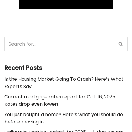
Recent Posts
Is the Housing Market Going To Crash? Here’s What
Experts Say
Current mortgage rates report for Oct. 16, 2025:
Rates drop even lower!
You just bought a home? Here’s what you should do
before moving in