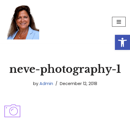
Skip
to
content
Op
neve-photography-1
by
Admin
December 12, 2018