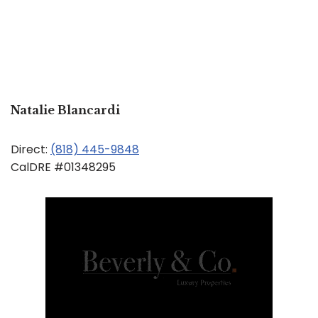
Natalie Blancardi
Direct:
(818) 445-9848
CalDRE #01348295