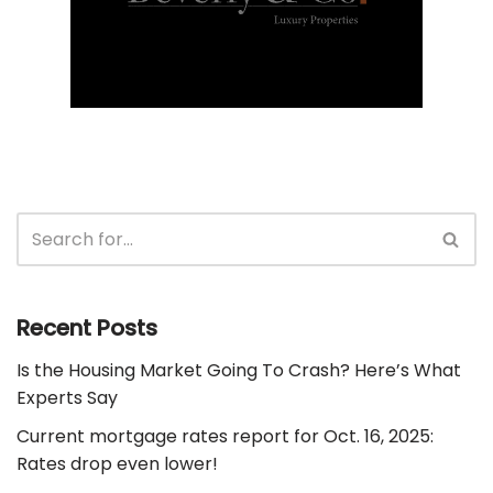
Recent Posts
Is the Housing Market Going To Crash? Here’s What
Experts Say
Current mortgage rates report for Oct. 16, 2025:
Rates drop even lower!