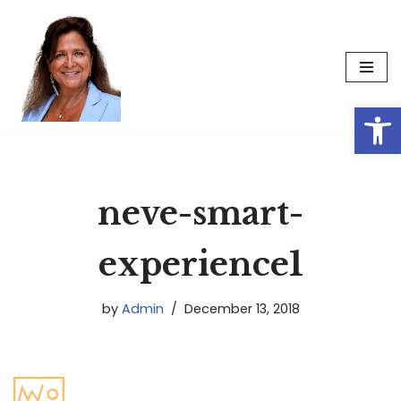
Skip
to
content
Op
neve-smart-
experience1
by
Admin
December 13, 2018