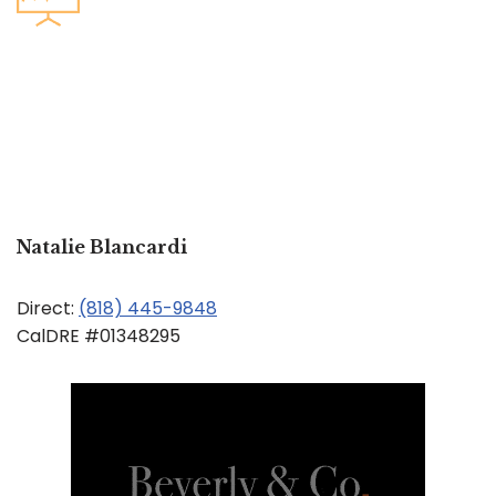
Natalie Blancardi
Direct:
(818) 445-9848
CalDRE #01348295