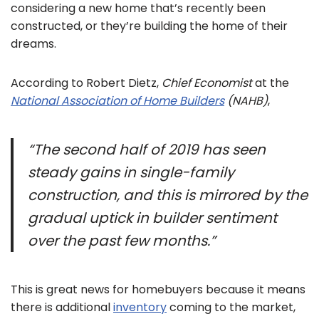
considering a new home that’s recently been
constructed, or they’re building the home of their
dreams.
According to Robert Dietz,
Chief Economist
at the
National Association of Home Builders
(NAHB)
,
“The second half of 2019 has seen
steady gains in single-family
construction, and this is mirrored by the
gradual uptick in builder sentiment
over the past few months.”
This is great news for homebuyers because it means
there is additional
inventory
coming to the market,