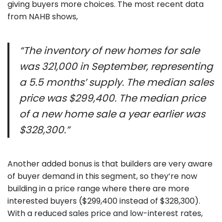
giving buyers more choices. The most recent data
from NAHB shows,
“The inventory of new homes for sale
was 321,000 in September, representing
a 5.5 months’ supply. The median sales
price was $299,400. The median price
of a new home sale a year earlier was
$328,300.”
Another added bonus is that builders are very aware
of buyer demand in this segment, so they’re now
building in a price range where there are more
interested buyers ($299,400 instead of $328,300).
With a reduced sales price and low-interest rates,