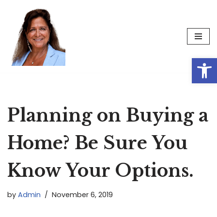
Skip
to
content
Op
Planning on Buying a
Home? Be Sure You
Know Your Options.
by
Admin
November 6, 2019