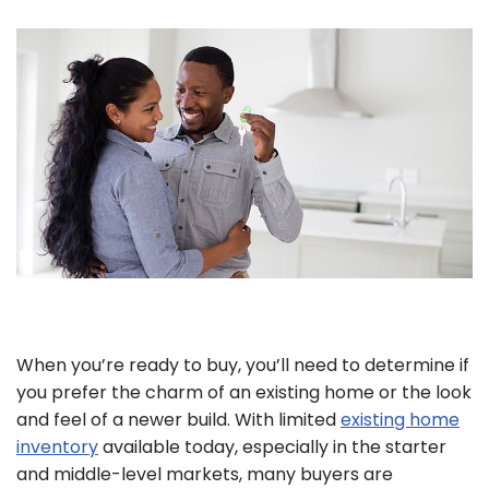
When you’re ready to buy, you’ll need to determine if
you prefer the charm of an existing home or the look
and feel of a newer build. With limited
existing home
inventory
available today, especially in the starter
and middle-level markets, many buyers are