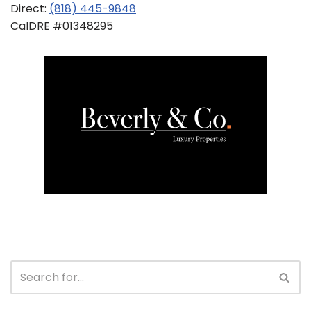
Direct:
(818) 445-9848
CalDRE #01348295