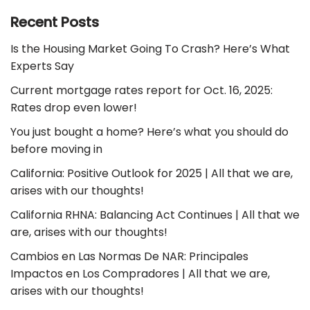
Recent Posts
Is the Housing Market Going To Crash? Here’s What
Experts Say
Current mortgage rates report for Oct. 16, 2025:
Rates drop even lower!
You just bought a home? Here’s what you should do
before moving in
California: Positive Outlook for 2025 | All that we are,
arises with our thoughts!
California RHNA: Balancing Act Continues | All that we
are, arises with our thoughts!
Cambios en Las Normas De NAR: Principales
Impactos en Los Compradores | All that we are,
arises with our thoughts!