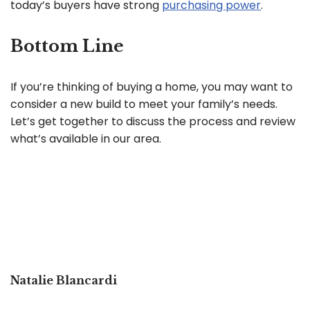
today’s buyers have strong
purchasing power
.
Bottom Line
If you’re thinking of buying a home, you may want to
consider a new build to meet your family’s needs.
Let’s get together to discuss the process and review
what’s available in our area.
Natalie Blancardi