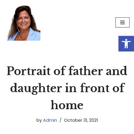
Skip
to
content
Op
Portrait of father and
daughter in front of
home
by
Admin
October 31, 2021