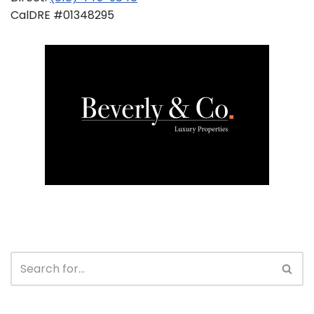
CalDRE #01348295