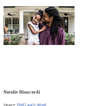
Natalie Blancardi
Direct:
(818) 445-9848