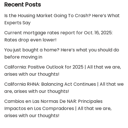
Recent Posts
Is the Housing Market Going To Crash? Here’s What
Experts Say
Current mortgage rates report for Oct. 16, 2025:
Rates drop even lower!
You just bought a home? Here’s what you should do
before moving in
California: Positive Outlook for 2025 | All that we are,
arises with our thoughts!
California RHNA: Balancing Act Continues | All that we
are, arises with our thoughts!
Cambios en Las Normas De NAR: Principales
Impactos en Los Compradores | All that we are,
arises with our thoughts!