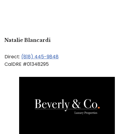
Natalie Blancardi
Direct:
(818) 445-9848
CalDRE #01348295