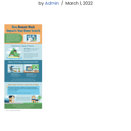
by
Admin
March 1, 2022