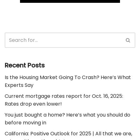
Recent Posts
Is the Housing Market Going To Crash? Here’s What
Experts Say
Current mortgage rates report for Oct. 16, 2025:
Rates drop even lower!
You just bought a home? Here’s what you should do
before moving in
California: Positive Outlook for 2025 | All that we are,