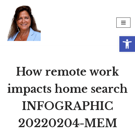
Skip
to
content
Op
How remote work
impacts home search
INFOGRAPHIC
20220204-MEM