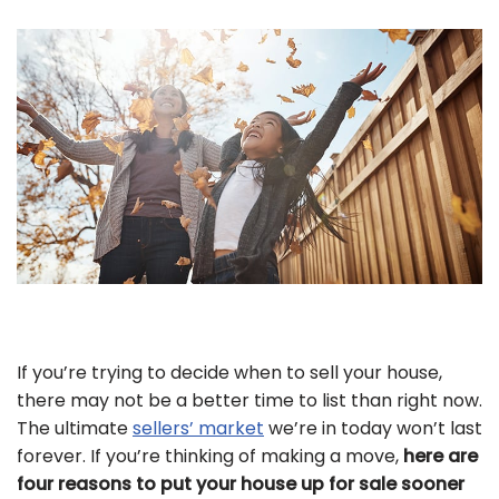
If you’re trying to decide when to sell your house,
there may not be a better time to list than right now.
The ultimate
sellers’ market
we’re in today won’t last
forever. If you’re thinking of making a move,
here are
four reasons to put your house up for sale sooner