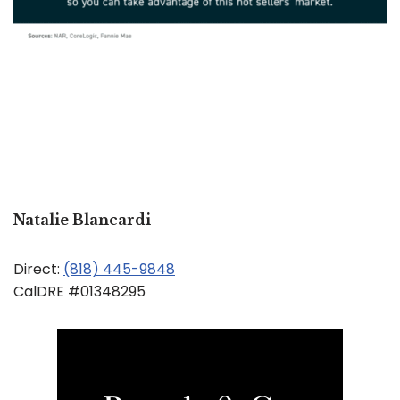
Natalie Blancardi
Direct:
(818) 445-9848
CalDRE #01348295