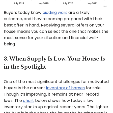
Buyers today know
bidding wars
are a likely
outcome, and they’re coming prepared with their
best offer in hand. Receiving several offers on your
house means you can select the one that makes the
most sense for your situation and financial well-
being.
3. When Supply Is Low, Your House Is
in the Spotlight
One of the most significant challenges for motivated
buyers is the current
inventory of homes
for sale.
Though it’s improving, it remains at near-record
lows. The
chart
below shows how today’s low
inventory stacks up against recent years. The lighter