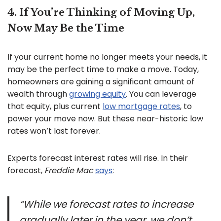
4. If You’re Thinking of Moving Up,
Now May Be the Time
If your current home no longer meets your needs, it
may be the perfect time to make a move. Today,
homeowners are gaining a significant amount of
wealth through
growing equity
. You can leverage
that equity, plus current
low mortgage rates
, to
power your move now. But these near-historic low
rates won’t last forever.
Experts forecast interest rates will rise. In their
forecast,
Freddie Mac
says
:
“While we forecast rates to increase
gradually later in the year, we don’t