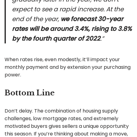
expect to see a rapid increase. At the
end of the year,
we forecast 30-year
rates will be around 3.4%, rising to 3.8%
by the fourth quarter of 2022
.”
When rates rise, even modestly, it’ll impact your
monthly payment and by extension your purchasing
power.
Bottom Line
Don’t delay. The combination of housing supply
challenges, low mortgage rates, and extremely
motivated buyers gives sellers a unique opportunity
this season. If you’re thinking about making a move,