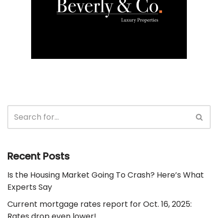
Recent Posts
Is the Housing Market Going To Crash? Here’s What
Experts Say
Current mortgage rates report for Oct. 16, 2025:
Rates drop even lower!