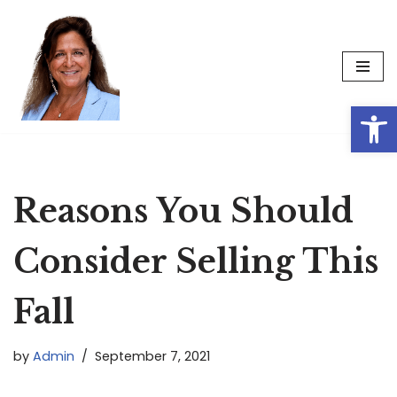
Skip
to
content
Op
Reasons You Should
Consider Selling This
Fall
by
Admin
September 7, 2021