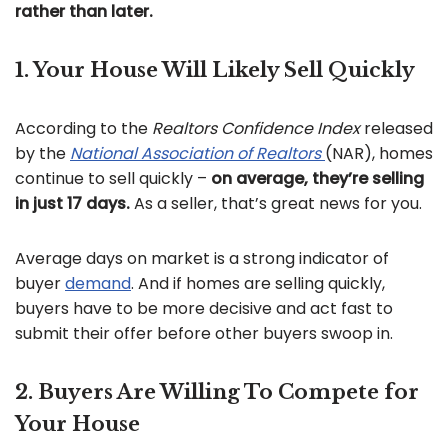
rather than later.
1. Your House Will Likely Sell Quickly
According to the
Realtors Confidence Index
released
by the
National Association of Realtors
(NAR), homes
continue to sell quickly –
on average, they’re selling
in just 17 days.
As a seller, that’s great news for you.
Average days on market is a strong indicator of
buyer
demand
. And if homes are selling quickly,
buyers have to be more decisive and act fast to
submit their offer before other buyers swoop in.
2. Buyers Are Willing To Compete for
Your House