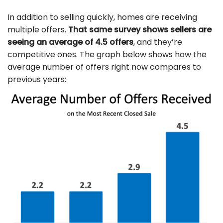
In addition to selling quickly, homes are receiving
multiple offers.
That same survey shows sellers are
seeing an average of 4.5 offers
, and they’re
competitive ones. The graph below shows how the
average number of offers right now compares to
previous years: