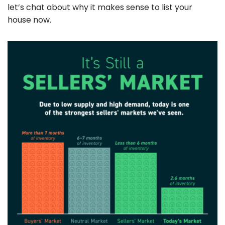
let’s chat about why it makes sense to list your
house now.