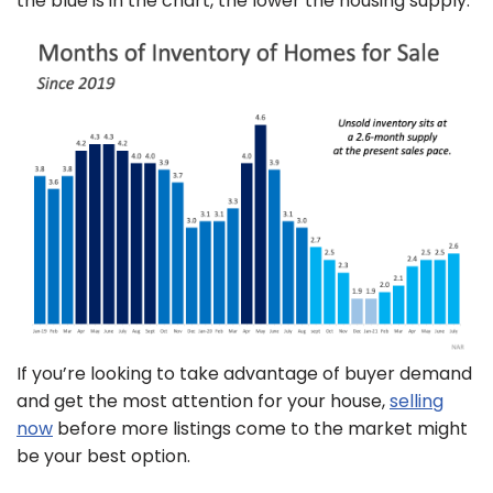
the blue is in the chart, the lower the housing supply.
If you’re looking to take advantage of buyer demand
and get the most attention for your house,
selling
now
before more listings come to the market might
be your best option.