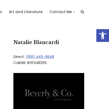
a
Art and Literature
Contact Me
Op
Natalie Blancardi
Direct:
(818) 445-9848
CalDRE #01348295