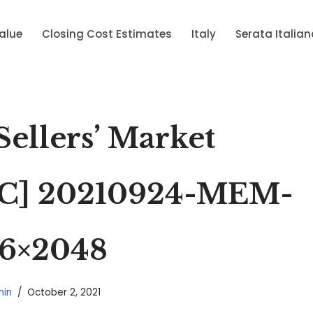
alue
Closing Cost Estimates
Italy
Serata Italian
a Sellers’ Market
C] 20210924-MEM-
6×2048
in
October 2, 2021