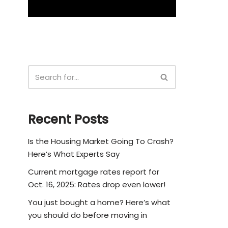
Recent Posts
Is the Housing Market Going To Crash?
Here’s What Experts Say
Current mortgage rates report for
Oct. 16, 2025: Rates drop even lower!
You just bought a home? Here’s what
you should do before moving in