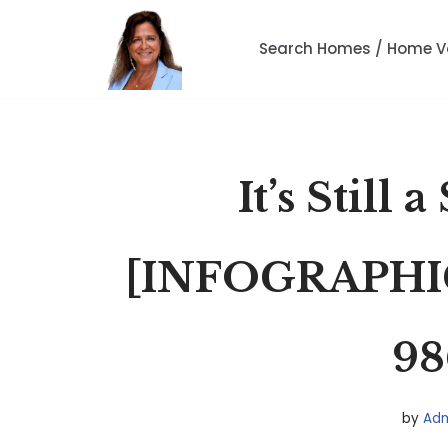
Search Homes / Home V
Skip
to
content
It’s Still 
[INFOGRAPHI
98
by
Adm