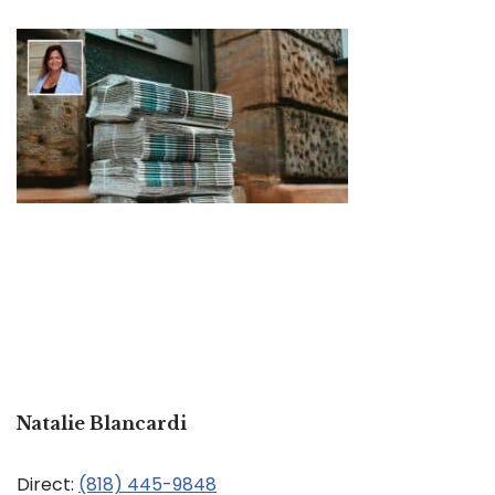
Natalie Blancardi
Direct:
(818) 445-9848