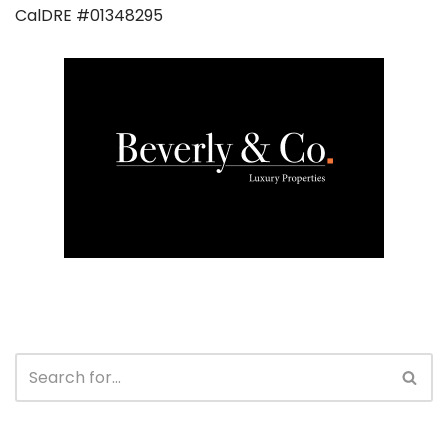
CalDRE #01348295