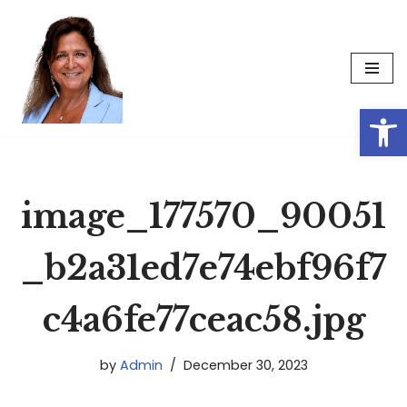
Skip
to
content
Op
image_177570_90051
_b2a31ed7e74ebf96f7
c4a6fe77ceac58.jpg
by
Admin
December 30, 2023