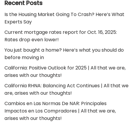
Recent Posts
Is the Housing Market Going To Crash? Here’s What
Experts Say
Current mortgage rates report for Oct. 16, 2025:
Rates drop even lower!
You just bought a home? Here’s what you should do
before moving in
California: Positive Outlook for 2025 | All that we are,
arises with our thoughts!
California RHNA: Balancing Act Continues | All that we
are, arises with our thoughts!
Cambios en Las Normas De NAR: Principales
Impactos en Los Compradores | All that we are,
arises with our thoughts!