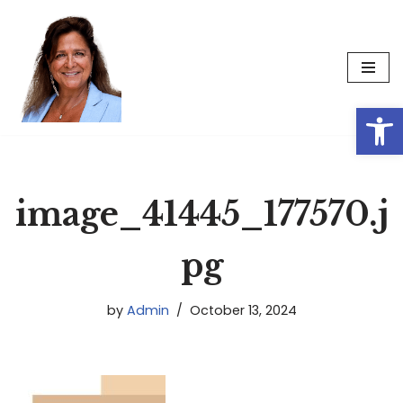
Skip
to
content
Op
image_41445_177570.j
pg
by
Admin
October 13, 2024