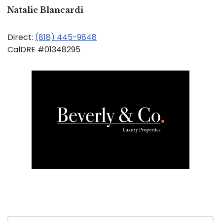
Natalie Blancardi
Direct:
(818) 445-9848
CalDRE #01348295