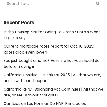
Recent Posts
Is the Housing Market Going To Crash? Here’s What
Experts Say
Current mortgage rates report for Oct. 16, 2025:
Rates drop even lower!
You just bought a home? Here’s what you should do
before moving in
California: Positive Outlook for 2025 | All that we are,
arises with our thoughts!
California RHNA: Balancing Act Continues | All that we
are, arises with our thoughts!
Cambios en Las Normas De NAR: Principales