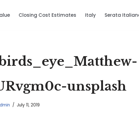
alue
Closing Cost Estimates
Italy
Serata Italian
birds_eye_Matthew-
URvgm0c-unsplash
dmin
July 11, 2019