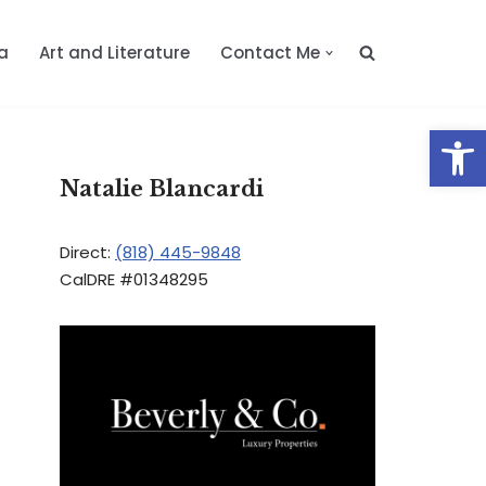
a
Art and Literature
Contact Me
Op
Natalie Blancardi
Direct:
(818) 445-9848
CalDRE #01348295