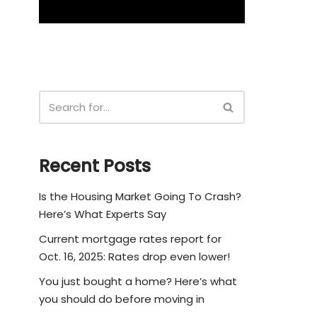
Recent Posts
Is the Housing Market Going To Crash?
Here’s What Experts Say
Current mortgage rates report for
Oct. 16, 2025: Rates drop even lower!
You just bought a home? Here’s what
you should do before moving in