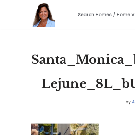
Search Homes / Home V
Skip
to
content
Santa_Monica_
Lejune_8L_b
by
A