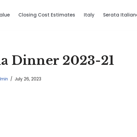
alue
Closing Cost Estimates
Italy
Serata Italian
ana Dinner 2023-21
dmin
July 26, 2023