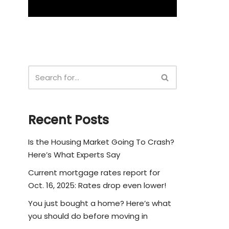
Recent Posts
Is the Housing Market Going To Crash?
Here’s What Experts Say
Current mortgage rates report for
Oct. 16, 2025: Rates drop even lower!
You just bought a home? Here’s what
you should do before moving in