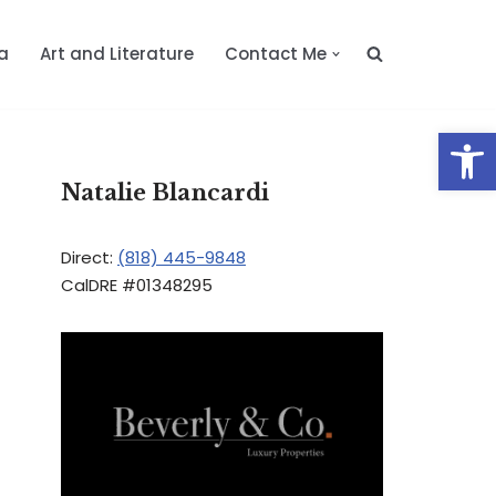
a
Art and Literature
Contact Me
Op
Natalie Blancardi
Direct:
(818) 445-9848
CalDRE #01348295