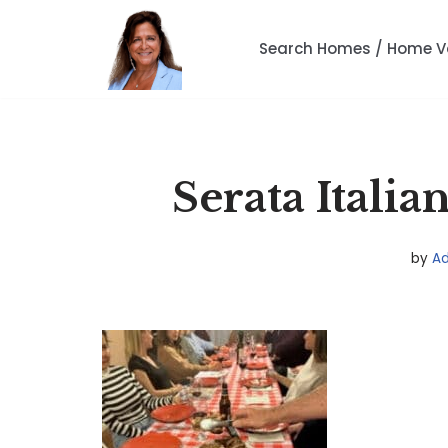
Search Homes / Home V
Skip
to
content
Serata Itali
by
A