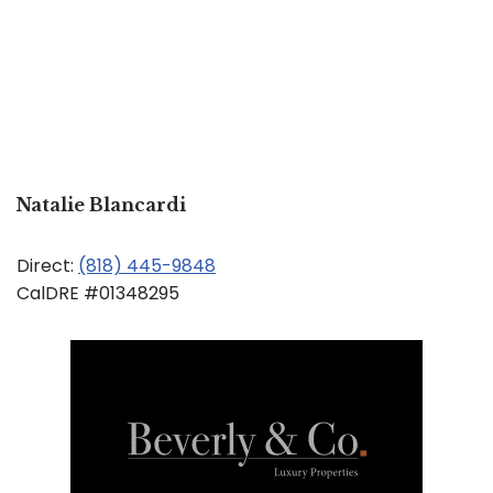
Natalie Blancardi
Direct:
(818) 445-9848
CalDRE #01348295