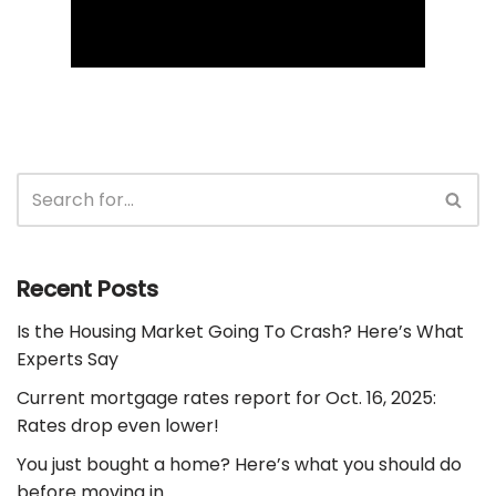
Recent Posts
Is the Housing Market Going To Crash? Here’s What
Experts Say
Current mortgage rates report for Oct. 16, 2025:
Rates drop even lower!
You just bought a home? Here’s what you should do
before moving in