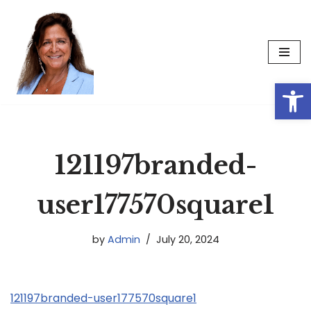
Skip
to
content
Op
121197branded-
user177570square1
by
Admin
July 20, 2024
121197branded-user177570square1