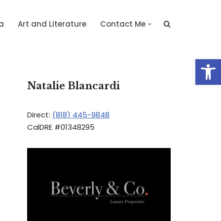
a
Art and Literature
Contact Me
Op
Natalie Blancardi
Direct:
(818) 445-9848
CalDRE #01348295