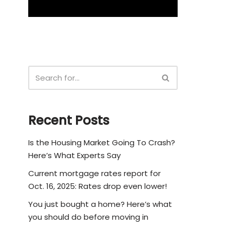
Recent Posts
Is the Housing Market Going To Crash?
Here’s What Experts Say
Current mortgage rates report for
Oct. 16, 2025: Rates drop even lower!
You just bought a home? Here’s what
you should do before moving in