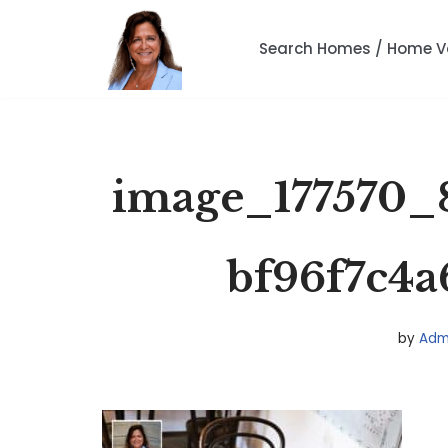
Search Homes / Home V
Skip
to
content
image_177570_
bf96f7c4a
by
Adm