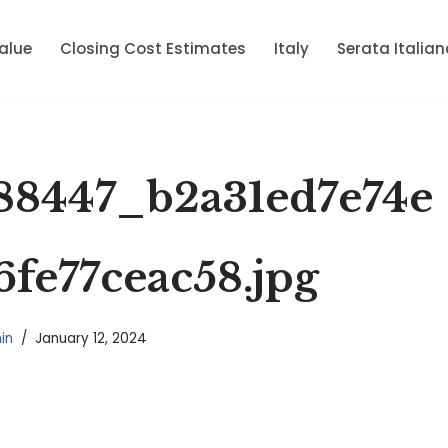
alue
Closing Cost Estimates
Italy
Serata Italian
88447_b2a31ed7e74e
6fe77ceac58.jpg
in
January 12, 2024