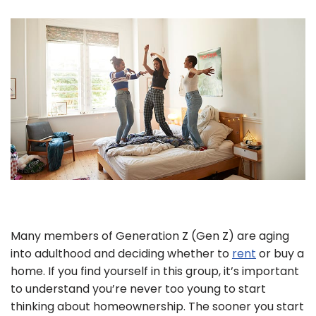
Many members of Generation Z (Gen Z) are aging
into adulthood and deciding whether to
rent
or buy a
home. If you find yourself in this group, it’s important
to understand you’re never too young to start
thinking about homeownership. The sooner you start