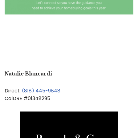
Natalie Blancardi
Direct:
(818) 445-9848
CalDRE #01348295