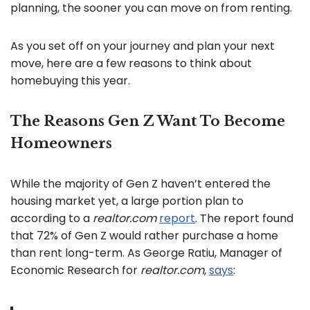
planning, the sooner you can move on from renting.
As you set off on your journey and plan your next
move, here are a few reasons to think about
homebuying this year.
The Reasons Gen Z Want To Become
Homeowners
While the majority of Gen Z haven’t entered the
housing market yet, a large portion plan to
according to a
realtor.com
report
. The report found
that 72% of Gen Z would rather purchase a home
than rent long-term. As George Ratiu, Manager of
Economic Research for
realtor.com,
says
: