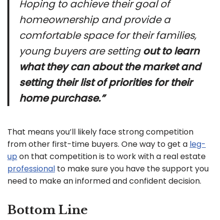
Hoping to achieve their goal of
homeownership and provide a
comfortable space for their families,
young buyers are setting
out to learn
what they can about the market and
setting their list of priorities for their
home purchase.”
That means you’ll likely face strong competition
from other first-time buyers. One way to get a
leg-
up
on that competition is to work with a real estate
professional
to make sure you have the support you
need to make an informed and confident decision.
Bottom Line