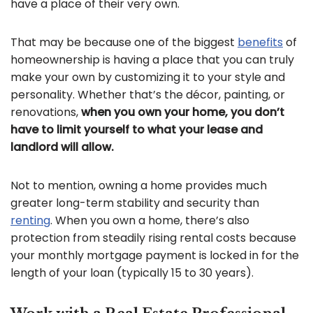
have a place of their very own.
That may be because one of the biggest
benefits
of
homeownership is having a place that you can truly
make your own by customizing it to your style and
personality. Whether that’s the décor, painting, or
renovations,
when you own your home, you don’t
have to limit yourself to what your lease and
landlord will allow.
Not to mention, owning a home provides much
greater long-term stability and security than
renting
. When you own a home, there’s also
protection from steadily rising rental costs because
your monthly mortgage payment is locked in for the
length of your loan (typically 15 to 30 years).