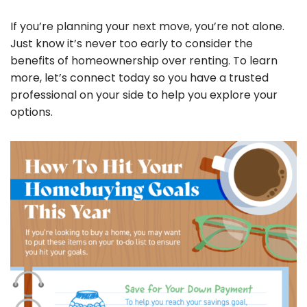
If you’re planning your next move, you’re not alone.
Just know it’s never too early to consider the
benefits of homeownership over renting. To learn
more, let’s connect today so you have a trusted
professional on your side to help you explore your
options.