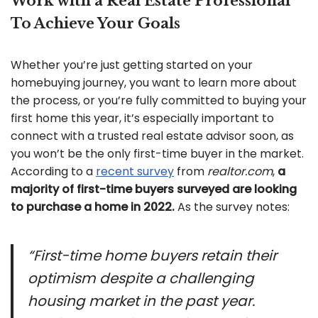
Work with a Real Estate Professional
To Achieve Your Goals
Whether you’re just getting started on your
homebuying journey, you want to learn more about
the process, or you’re fully committed to buying your
first home this year, it’s especially important to
connect with a trusted real estate advisor soon, as
you won’t be the only first-time buyer in the market.
According to a
recent survey
from
realtor.com
,
a
majority of first-time buyers surveyed are looking
to purchase a home in 2022.
As the survey notes:
“First-time home buyers retain their
optimism despite a challenging
housing market in the past year.