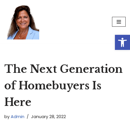
Skip
to
content
Op
The Next Generation
of Homebuyers Is
Here
by
Admin
January 28, 2022