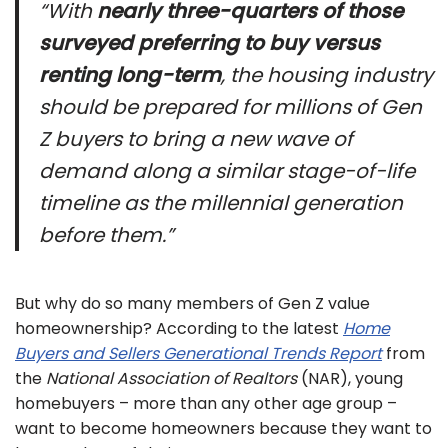
“With
nearly three-quarters of those
surveyed preferring to buy versus
renting long-term
, the housing industry
should be prepared for millions of Gen
Z buyers to bring a new wave of
demand along a similar stage-of-life
timeline as the millennial generation
before them.”
But why do so many members of Gen Z value
homeownership? According to the latest
Home
Buyers and Sellers Generational Trends Report
from
the
National Association of Realtors
(NAR), young
homebuyers – more than any other age group –
want to become homeowners because they want to