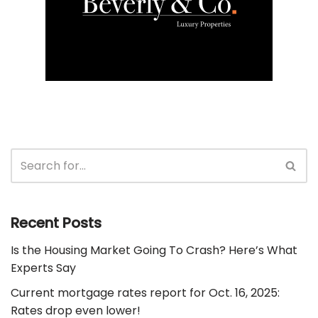
Recent Posts
Is the Housing Market Going To Crash? Here’s What
Experts Say
Current mortgage rates report for Oct. 16, 2025:
Rates drop even lower!