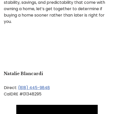
stability, savings, and predictability that come with
owning a home, let’s get together to determine if
buying a home sooner rather than later is right for
you.
Natalie Blancardi
Direct:
(818) 445-9848
CalDRE #01348295