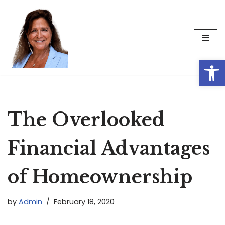
Skip
to
content
Op
The Overlooked
Financial Advantages
of Homeownership
by
Admin
February 18, 2020