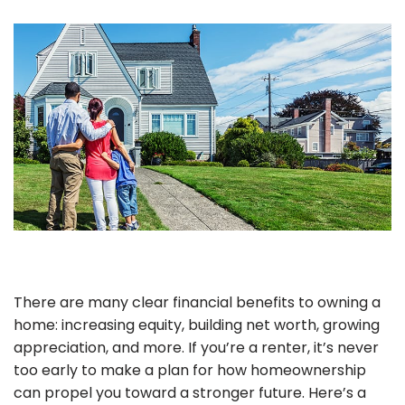
There are many clear financial benefits to owning a
home: increasing equity, building net worth, growing
appreciation, and more. If you’re a renter, it’s never
too early to make a plan for how homeownership
can propel you toward a stronger future. Here’s a