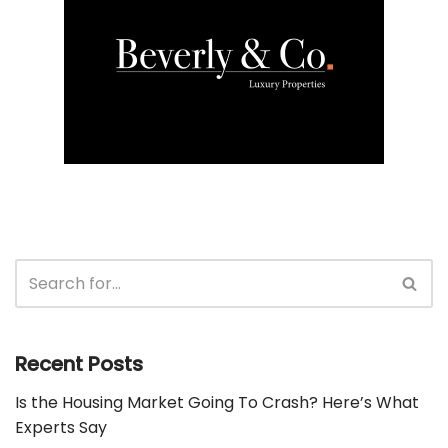
Recent Posts
Is the Housing Market Going To Crash? Here’s What
Experts Say