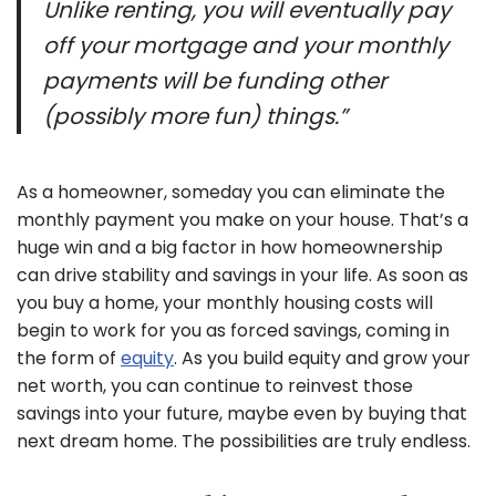
Unlike renting, you will eventually pay
off your mortgage and your monthly
payments will be funding other
(possibly more fun) things.”
As a homeowner, someday you can eliminate the
monthly payment you make on your house. That’s a
huge win and a big factor in how homeownership
can drive stability and savings in your life. As soon as
you buy a home, your monthly housing costs will
begin to work for you as forced savings, coming in
the form of
equity
. As you build equity and grow your
net worth, you can continue to reinvest those
savings into your future, maybe even by buying that
next dream home. The possibilities are truly endless.