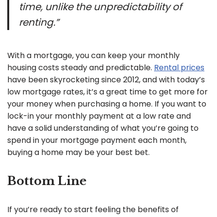
time, unlike the unpredictability of
renting.”
With a mortgage, you can keep your monthly
housing costs steady and predictable.
Rental prices
have been skyrocketing since 2012, and with today’s
low mortgage rates, it’s a great time to get more for
your money when purchasing a home. If you want to
lock-in your monthly payment at a low rate and
have a solid understanding of what you’re going to
spend in your mortgage payment each month,
buying a home may be your best bet.
Bottom Line
If you’re ready to start feeling the benefits of