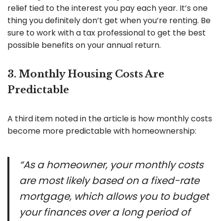
relief tied to the interest you pay each year. It’s one
thing you definitely don’t get when you’re renting. Be
sure to work with a tax professional to get the best
possible benefits on your annual return.
3. Monthly Housing Costs Are
Predictable
A third item noted in the article is how monthly costs
become more predictable with homeownership:
“As a homeowner, your monthly costs
are most likely based on a fixed-rate
mortgage, which allows you to budget
your finances over a long period of