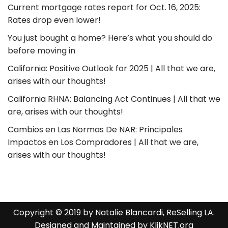
Current mortgage rates report for Oct. 16, 2025:
Rates drop even lower!
You just bought a home? Here’s what you should do
before moving in
California: Positive Outlook for 2025 | All that we are,
arises with our thoughts!
California RHNA: Balancing Act Continues | All that we
are, arises with our thoughts!
Cambios en Las Normas De NAR: Principales
Impactos en Los Compradores | All that we are,
arises with our thoughts!
Copyright © 2019 by Natalie Blancardi, ReSelling LA.
Designed and Maintained by
KlikNET.org