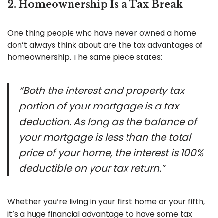
2. Homeownership Is a Tax Break
One thing people who have never owned a home
don’t always think about are the tax advantages of
homeownership. The same piece states:
“Both the interest and property tax
portion of your mortgage is a tax
deduction. As long as the balance of
your mortgage is less than the total
price of your home, the interest is 100%
deductible on your tax return.”
Whether you’re living in your first home or your fifth,
it’s a huge financial advantage to have some tax