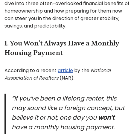
dive into three often-overlooked financial benefits of
homeownership and how preparing for them now
can steer you in the direction of greater stability,
savings, and predictability.
1. You Won’t Always Have a Monthly
Housing Payment
According to a recent
article
by the
National
Association of Realtors
(NAR):
“If you’ve been a lifelong renter, this
may sound like a foreign concept, but
believe it or not, one day you
won’t
have a monthly housing payment.