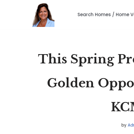
Search Homes / Home V
Skip
to
content
This Spring Pre
Golden Oppor
KC
by
Ad