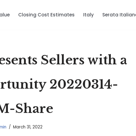
alue
Closing Cost Estimates
Italy
Serata Italian
sents Sellers with a
tunity 20220314-
M-Share
min
March 31, 2022