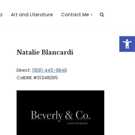
a
Art and Literature
Contact Me
Op
Natalie Blancardi
Direct:
(818) 445-9848
CalDRE #01348295