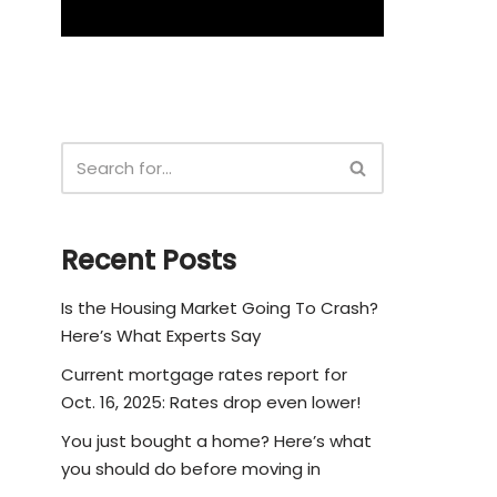
Recent Posts
Is the Housing Market Going To Crash?
Here’s What Experts Say
Current mortgage rates report for
Oct. 16, 2025: Rates drop even lower!
You just bought a home? Here’s what
you should do before moving in