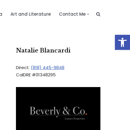
a
Art and Literature
Contact Me
Op
Natalie Blancardi
Direct:
(818) 445-9848
CalDRE #01348295