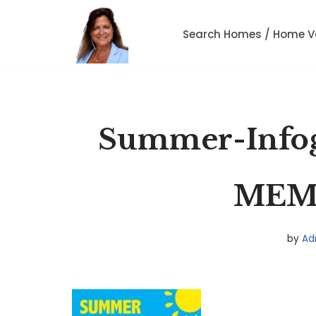
Search Homes / Home V
Skip
to
content
Summer-Infog
MEM-
by
Ad