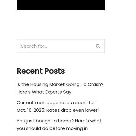
Recent Posts
Is the Housing Market Going To Crash?
Here’s What Experts Say
Current mortgage rates report for
Oct. 16, 2025: Rates drop even lower!
You just bought a home? Here’s what
you should do before moving in