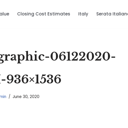
alue
Closing Cost Estimates
Italy
Serata Italian
raphic-06122020-
936×1536
min
June 30, 2020