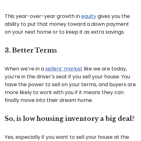
This year-over-year growth in
equity
gives you the
ability to put that money toward a down payment
on your next home or to keep it as extra savings.
3. Better Terms
When we’re in a
sellers’ market
like we are today,
you’re in the driver’s seat if you sell your house. You
have the power to sell on your terms, and buyers are
more likely to work with you if it means they can
finally move into their dream home.
So, is low housing inventory a big deal?
Yes, especially if you want to sell your house at the