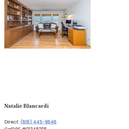
Natalie Blancardi
Direct:
(818) 445-9848