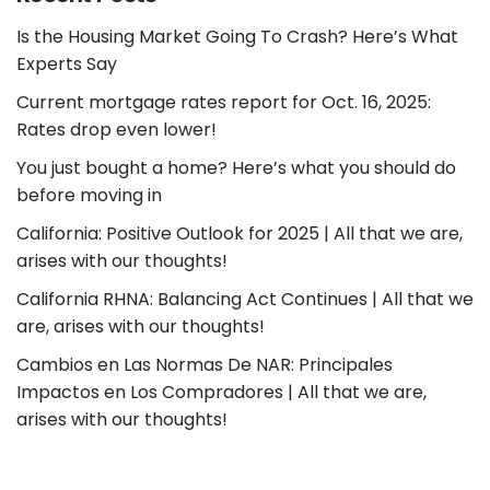
Is the Housing Market Going To Crash? Here’s What
Experts Say
Current mortgage rates report for Oct. 16, 2025:
Rates drop even lower!
You just bought a home? Here’s what you should do
before moving in
California: Positive Outlook for 2025 | All that we are,
arises with our thoughts!
California RHNA: Balancing Act Continues | All that we
are, arises with our thoughts!
Cambios en Las Normas De NAR: Principales
Impactos en Los Compradores | All that we are,
arises with our thoughts!