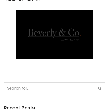
CalDRE #01348295
Recent Posts