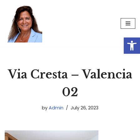
Skip
to
content
Op
Via Cresta – Valencia
02
by
Admin
July 26, 2023