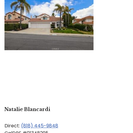
Natalie Blancardi
Direct:
(818) 445-9848