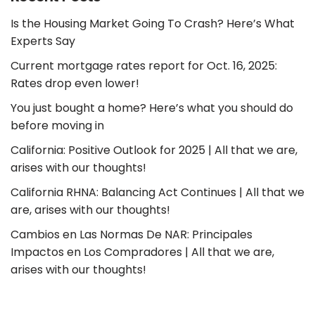
Is the Housing Market Going To Crash? Here’s What
Experts Say
Current mortgage rates report for Oct. 16, 2025:
Rates drop even lower!
You just bought a home? Here’s what you should do
before moving in
California: Positive Outlook for 2025 | All that we are,
arises with our thoughts!
California RHNA: Balancing Act Continues | All that we
are, arises with our thoughts!
Cambios en Las Normas De NAR: Principales
Impactos en Los Compradores | All that we are,
arises with our thoughts!