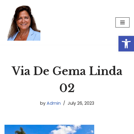
Skip
to
content
Op
Via De Gema Linda
02
by
Admin
July 26, 2023