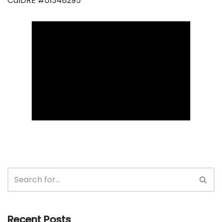
CalDRE #01348295
Recent Posts