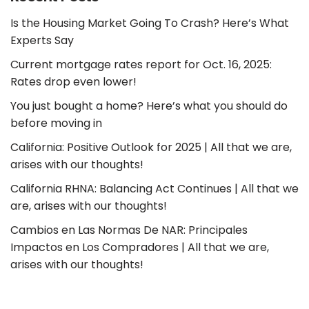
Is the Housing Market Going To Crash? Here’s What
Experts Say
Current mortgage rates report for Oct. 16, 2025:
Rates drop even lower!
You just bought a home? Here’s what you should do
before moving in
California: Positive Outlook for 2025 | All that we are,
arises with our thoughts!
California RHNA: Balancing Act Continues | All that we
are, arises with our thoughts!
Cambios en Las Normas De NAR: Principales
Impactos en Los Compradores | All that we are,
arises with our thoughts!