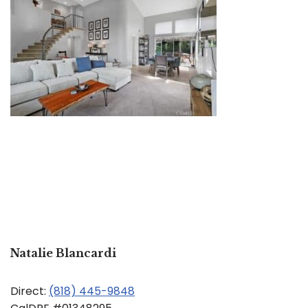
Natalie Blancardi
Direct:
(818) 445-9848