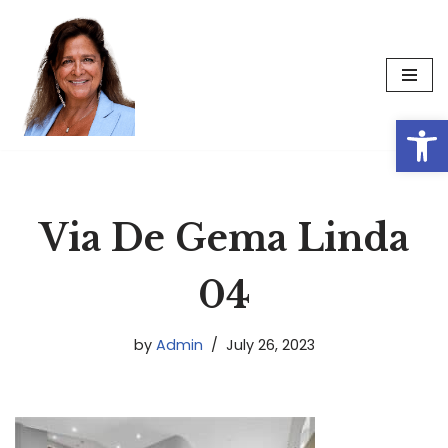
Skip
to
content
Op
Via De Gema Linda
04
by
Admin
July 26, 2023