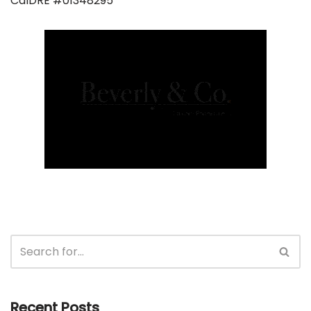
CalDRE #01348295
Recent Posts