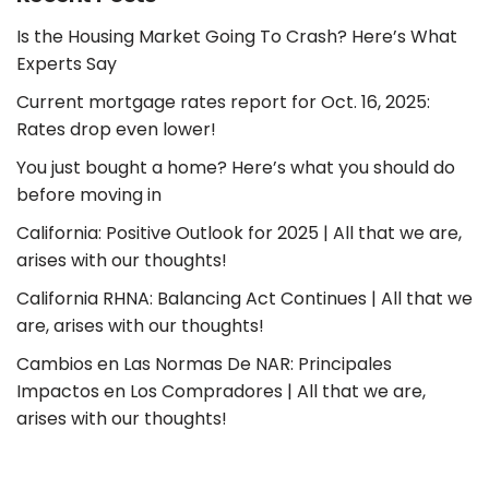
Is the Housing Market Going To Crash? Here’s What
Experts Say
Current mortgage rates report for Oct. 16, 2025:
Rates drop even lower!
You just bought a home? Here’s what you should do
before moving in
California: Positive Outlook for 2025 | All that we are,
arises with our thoughts!
California RHNA: Balancing Act Continues | All that we
are, arises with our thoughts!
Cambios en Las Normas De NAR: Principales
Impactos en Los Compradores | All that we are,
arises with our thoughts!