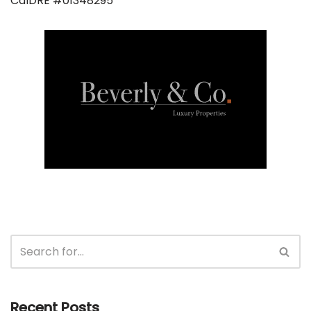
CalDRE #01348295
Recent Posts