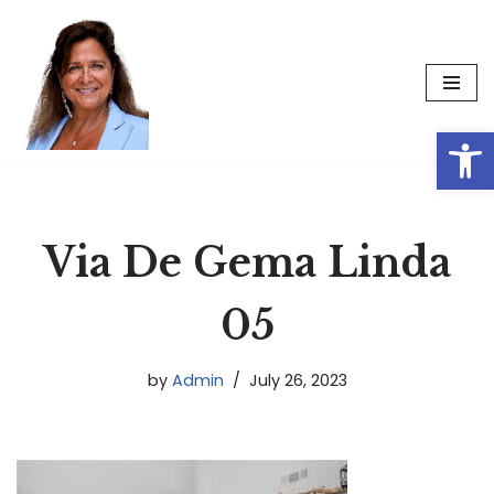
Skip
to
content
Op
Via De Gema Linda
05
by
Admin
July 26, 2023