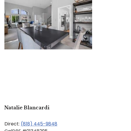
Natalie Blancardi
Direct:
(818) 445-9848