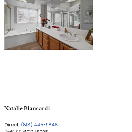
Natalie Blancardi
Direct:
(818) 445-9848