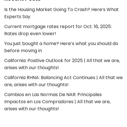
Is the Housing Market Going To Crash? Here’s What
Experts Say
Current mortgage rates report for Oct. 16, 2025:
Rates drop even lower!
You just bought a home? Here’s what you should do
before moving in
California: Positive Outlook for 2025 | All that we are,
arises with our thoughts!
California RHNA: Balancing Act Continues | All that we
are, arises with our thoughts!
Cambios en Las Normas De NAR: Principales
Impactos en Los Compradores | All that we are,
arises with our thoughts!