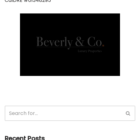
CalDRE #01348295
Recent Posts