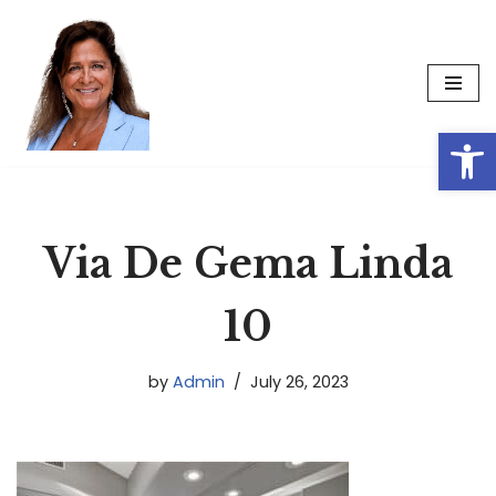
Skip
to
content
Op
Via De Gema Linda
10
by
Admin
July 26, 2023