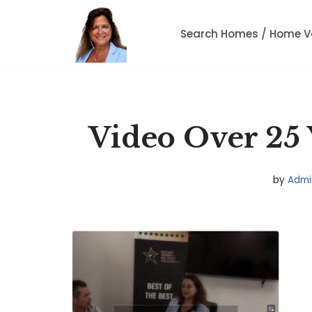
Search Homes / Home V
Skip
to
content
Video Over 25 
by
Admi