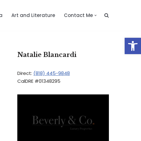
a
Art and Literature
Contact Me
Op
Natalie Blancardi
Direct:
(818) 445-9848
CalDRE #01348295