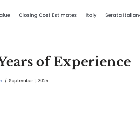
alue
Closing Cost Estimates
Italy
Serata Italian
Years of Experience
n
September 1, 2025