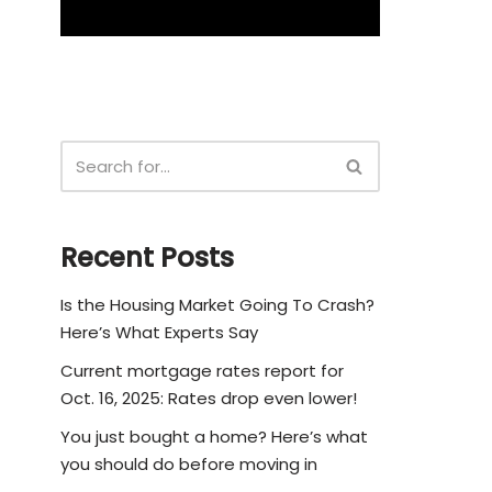
Recent Posts
Is the Housing Market Going To Crash?
Here’s What Experts Say
Current mortgage rates report for
Oct. 16, 2025: Rates drop even lower!
You just bought a home? Here’s what
you should do before moving in