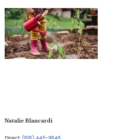
Natalie Blancardi
Direct:
(818) 445-9848