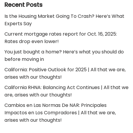
Recent Posts
Is the Housing Market Going To Crash? Here’s What
Experts Say
Current mortgage rates report for Oct. 16, 2025:
Rates drop even lower!
You just bought a home? Here’s what you should do
before moving in
California: Positive Outlook for 2025 | All that we are,
arises with our thoughts!
California RHNA: Balancing Act Continues | All that we
are, arises with our thoughts!
Cambios en Las Normas De NAR: Principales
Impactos en Los Compradores | All that we are,
arises with our thoughts!