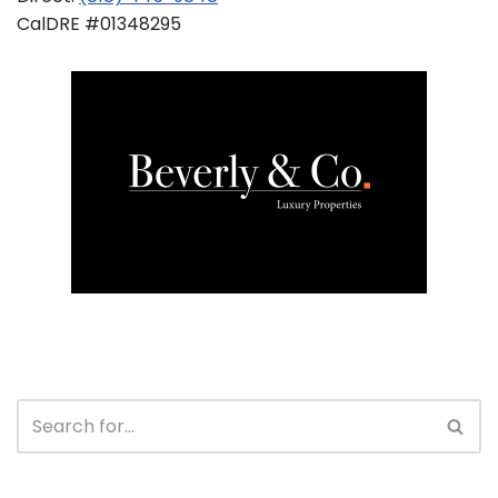
CalDRE #01348295