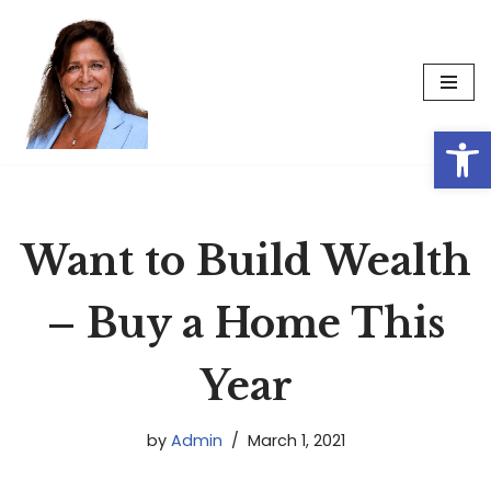
Skip
to
content
Op
Want to Build Wealth
– Buy a Home This
Year
by
Admin
March 1, 2021