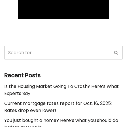
Recent Posts
Is the Housing Market Going To Crash? Here’s What
Experts Say
Current mortgage rates report for Oct. 16, 2025:
Rates drop even lower!
You just bought a home? Here’s what you should do