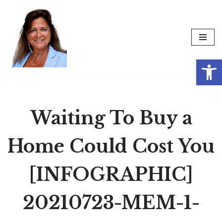
Skip
to
content
Op
Waiting To Buy a
Home Could Cost You
[INFOGRAPHIC]
20210723-MEM-1-