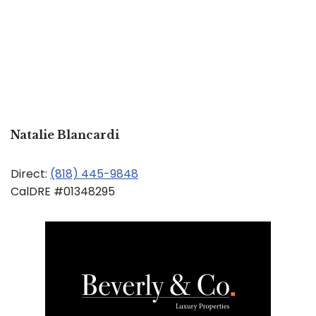
Natalie Blancardi
Direct:
(818) 445-9848
CalDRE #01348295