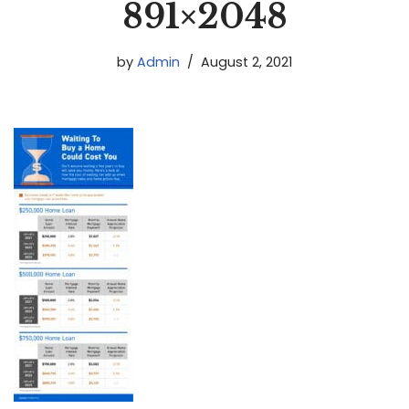
891×2048
by
Admin
August 2, 2021