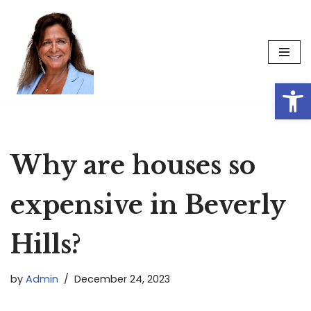
Skip
to
content
Op
Why are houses so
expensive in Beverly
Hills?
by
Admin
December 24, 2023