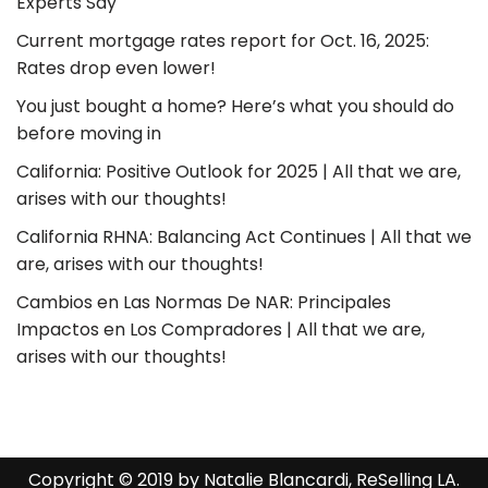
Experts Say
Current mortgage rates report for Oct. 16, 2025:
Rates drop even lower!
You just bought a home? Here’s what you should do
before moving in
California: Positive Outlook for 2025 | All that we are,
arises with our thoughts!
California RHNA: Balancing Act Continues | All that we
are, arises with our thoughts!
Cambios en Las Normas De NAR: Principales
Impactos en Los Compradores | All that we are,
arises with our thoughts!
Copyright © 2019 by Natalie Blancardi, ReSelling LA.