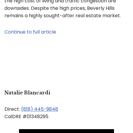
the high cost of living and traffic congestion are
downsides. Despite the high prices, Beverly Hills
remains a highly sought-after real estate market.
Continue to full article
Natalie Blancardi
Direct:
(818) 445-9848
CalDRE #01348295