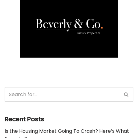
Recent Posts
Is the Housing Market Going To Crash? Here’s What