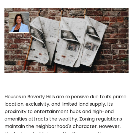
Houses in Beverly Hills are expensive due to its prime
location, exclusivity, and limited land supply. Its
proximity to entertainment hubs and high-end
amenities attracts the wealthy. Zoning regulations
maintain the neighborhood's character. However,