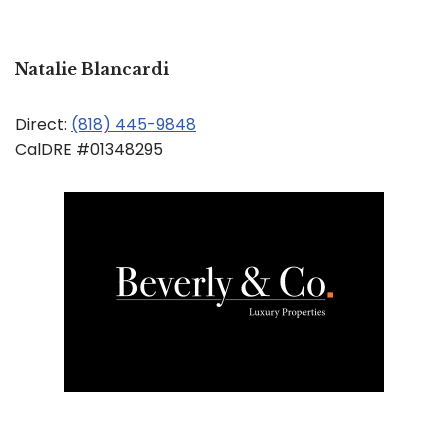
Natalie Blancardi
Direct:
(818) 445-9848
CalDRE #01348295