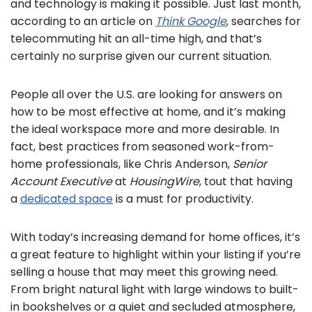
and technology is making it possible. Just last month,
according to an article on
Think Google
, searches for
telecommuting hit an all-time high, and that’s
certainly no surprise given our current situation.
People all over the U.S. are looking for answers on
how to be most effective at home, and it’s making
the ideal workspace more and more desirable. In
fact, best practices from seasoned work-from-
home professionals, like Chris Anderson,
Senior
Account Executive
at
HousingWire
, tout that having
a
dedicated space
is a must for productivity.
With today’s increasing demand for home offices, it’s
a great feature to highlight within your listing if you’re
selling a house that may meet this growing need.
From bright natural light with large windows to built-
in bookshelves or a quiet and secluded atmosphere,