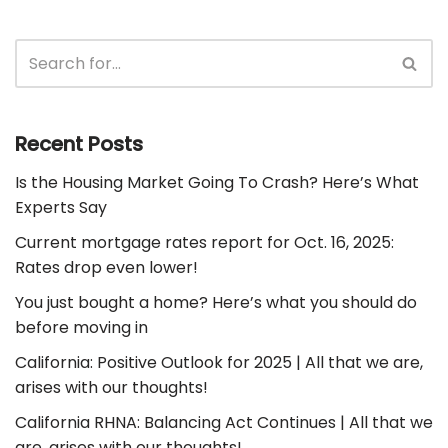
Recent Posts
Is the Housing Market Going To Crash? Here’s What
Experts Say
Current mortgage rates report for Oct. 16, 2025:
Rates drop even lower!
You just bought a home? Here’s what you should do
before moving in
California: Positive Outlook for 2025 | All that we are,
arises with our thoughts!
California RHNA: Balancing Act Continues | All that we
are, arises with our thoughts!