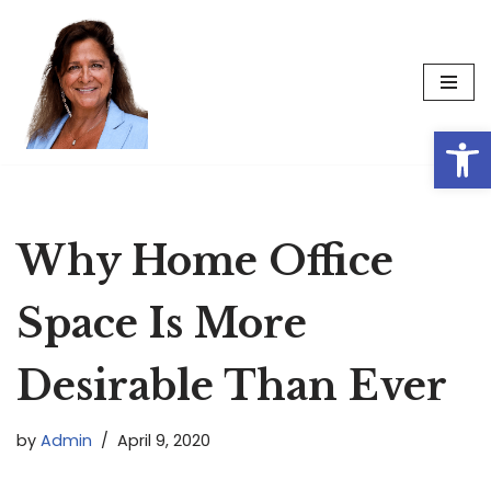
Skip
to
content
Op
Why Home Office
Space Is More
Desirable Than Ever
by
Admin
April 9, 2020