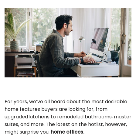
For years, we’ve all heard about the most desirable
home features buyers are looking for, from
upgraded kitchens to remodeled bathrooms, master
suites, and more. The latest on the hotlist, however,
might surprise you:
home offices.