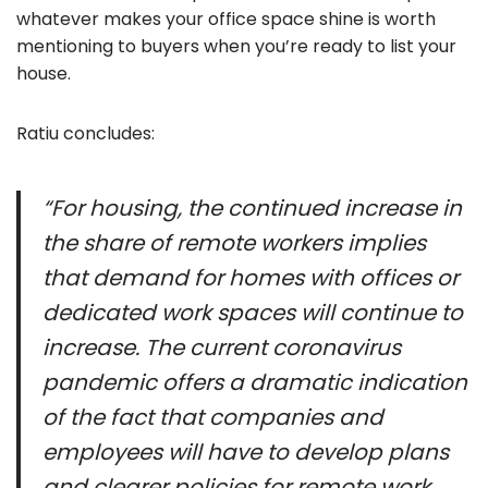
whatever makes your office space shine is worth
mentioning to buyers when you’re ready to list your
house.
Ratiu concludes:
“For housing, the continued increase in
the share of remote workers implies
that demand for homes with offices or
dedicated work spaces will continue to
increase. The current coronavirus
pandemic offers a dramatic indication
of the fact that companies and
employees will have to develop plans
and clearer policies for remote work