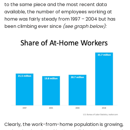
to the same piece and the most recent data
available, the number of employees working at
home was fairly steady from 1997 – 2004 but has
been climbing ever since
(see graph below):
Clearly, the work-from-home population is growing,