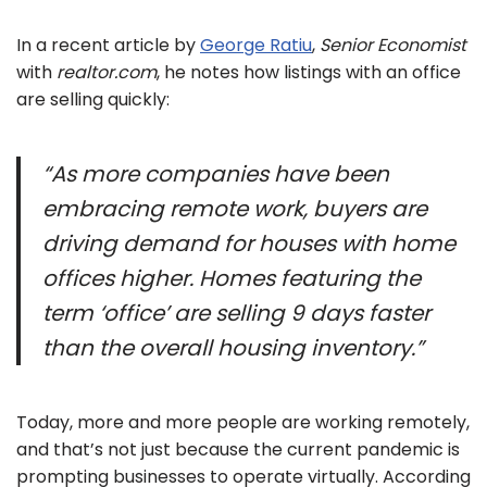
In a recent article by
George Ratiu
,
Senior Economist
with
realtor.com
, he notes how listings with an office
are selling quickly:
“As more companies have been
embracing remote work, buyers are
driving demand for houses with home
offices higher. Homes featuring the
term ‘office’ are selling 9 days faster
than the overall housing inventory.”
Today, more and more people are working remotely,
and that’s not just because the current pandemic is
prompting businesses to operate virtually. According