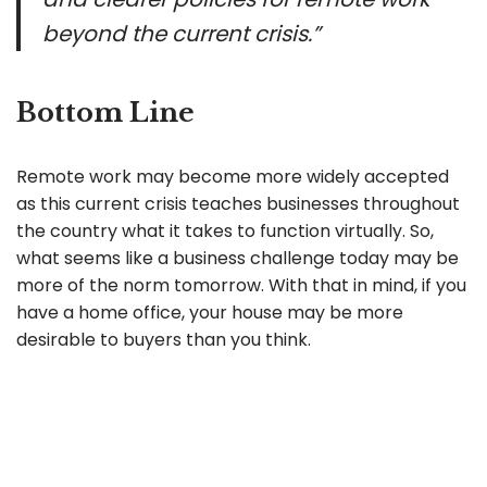
beyond the current crisis.”
Bottom Line
Remote work may become more widely accepted
as this current crisis teaches businesses throughout
the country what it takes to function virtually. So,
what seems like a business challenge today may be
more of the norm tomorrow. With that in mind, if you
have a home office, your house may be more
desirable to buyers than you think.