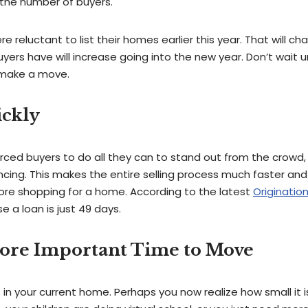
 the number of buyers.
reluctant to list their homes earlier this year. That will c
rs have will increase going into the new year. Don’t wait un
 make a move.
ickly
ced buyers to do all they can to stand out from the crowd, 
cing. This makes the entire selling process much faster and 
ore shopping for a home. According to the latest
Origination
e a loan is just 49 days.
More Important Time to Move
 in your current home. Perhaps you now realize how small it i