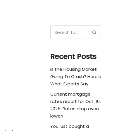
Recent Posts
Is the Housing Market
Going To Crash? Here’s
What Experts Say
Current mortgage
rates report for Oct. 16,
2025: Rates drop even
lower!
You just bought a