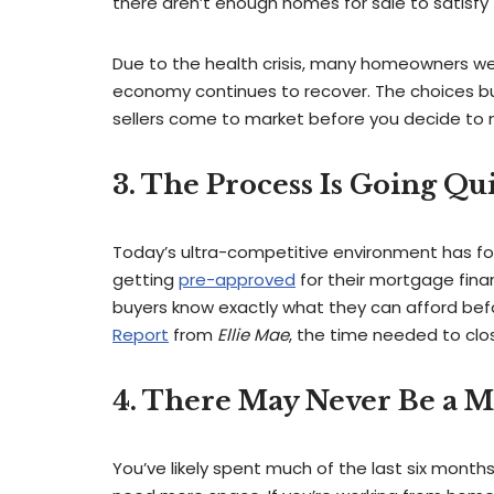
there aren’t enough homes for sale to satisfy
Due to the health crisis, many homeowners were 
economy continues to recover. The choices buye
sellers come to market before you decide to
3. The Process Is Going Qu
Today’s ultra-competitive environment has for
getting
pre-approved
for their mortgage finan
buyers know exactly what they can afford bef
Report
from
Ellie Mae
, the time needed to clos
4. There May Never Be a 
You’ve likely spent much of the last six months