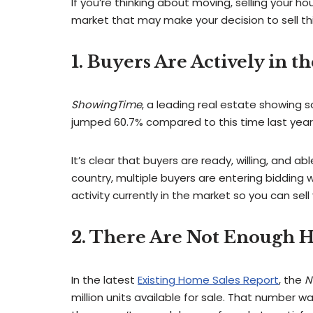
If you’re thinking about moving, selling your ho
market that may make your decision to sell thi
1. Buyers Are Actively in t
ShowingTime
, a leading real estate showing 
jumped 60.7% compared to this time last year.
It’s clear that buyers are ready, willing, and a
country, multiple buyers are entering biddin
activity currently in the market so you can sel
2. There Are Not Enough H
In the latest
Existing Home Sales Report
, the
N
million units available for sale. That number 