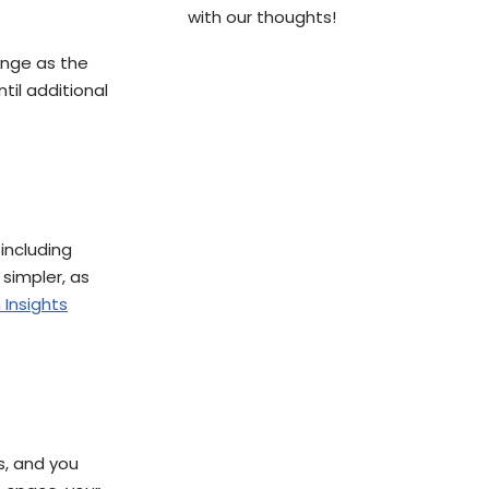
with our thoughts!
hange as the
til additional
including
simpler, as
 Insights
s, and you