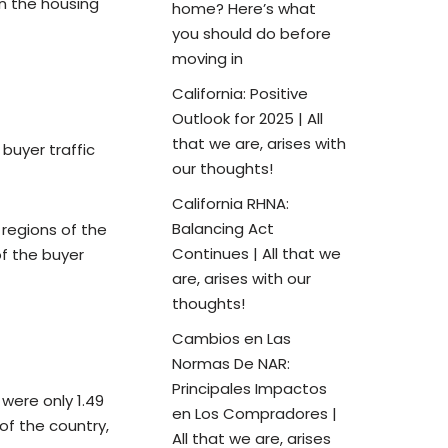
in the housing
home? Here’s what
you should do before
moving in
California: Positive
Outlook for 2025 | All
that we are, arises with
buyer traffic
our thoughts!
California RHNA:
Balancing Act
 regions of the
Continues | All that we
f the buyer
are, arises with our
thoughts!
Cambios en Las
Normas De NAR:
Principales Impactos
were only 1.49
en Los Compradores |
of the country,
All that we are, arises