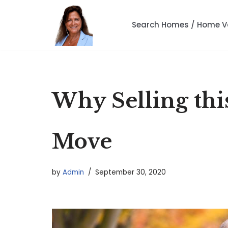
Search Homes / Home V
Skip
to
content
Why Selling thi
Move
by
Admin
September 30, 2020