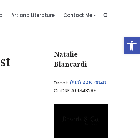
a
Art and Literature
Contact Me
Op
Natalie
st
Blancardi
Direct:
(818) 445-9848
CalDRE #01348295