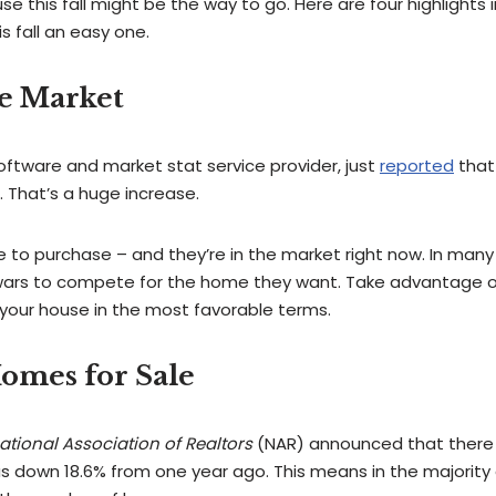
use this fall might be the way to go. Here are four highlights 
s fall an easy one.
he Market
software and market stat service provider, just
reported
that 
 That’s a huge increase.
ble to purchase – and they’re in the market right now. In many
g wars to compete for the home they want. Take advantage o
l your house in the most favorable terms.
omes for Sale
ational Association of Realtors
(NAR) announced that there 
was down 18.6% from one year ago. This means in the majority 