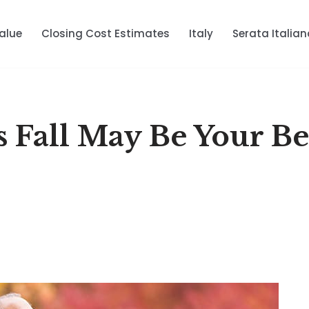
alue
Closing Cost Estimates
Italy
Serata Italian
s Fall May Be Your Be