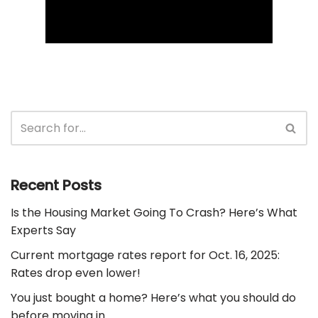
Recent Posts
Is the Housing Market Going To Crash? Here’s What
Experts Say
Current mortgage rates report for Oct. 16, 2025:
Rates drop even lower!
You just bought a home? Here’s what you should do
before moving in