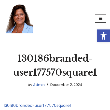
Skip
to
content
Op
130186branded-
user177570square1
by
Admin
December 2, 2024
130186branded-user177570square1