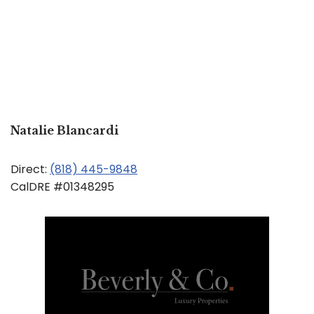
Natalie Blancardi
Direct:
(818) 445-9848
CalDRE #01348295