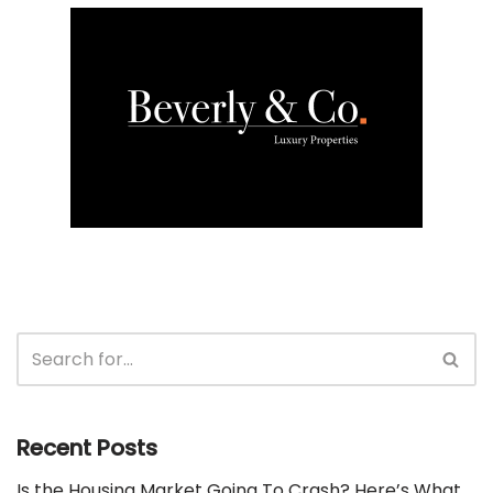
Recent Posts
Is the Housing Market Going To Crash? Here’s What