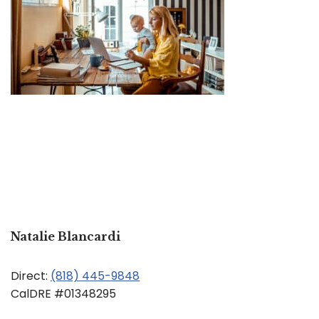
Natalie Blancardi
Direct:
(818) 445-9848
CalDRE #01348295