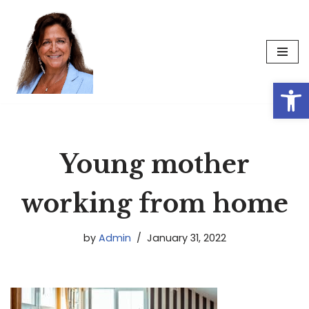
Skip
to
content
Op
Young mother
working from home
by
Admin
January 31, 2022