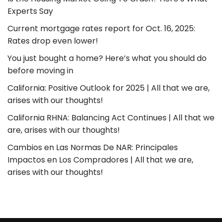
Experts Say
Current mortgage rates report for Oct. 16, 2025:
Rates drop even lower!
You just bought a home? Here’s what you should do
before moving in
California: Positive Outlook for 2025 | All that we are,
arises with our thoughts!
California RHNA: Balancing Act Continues | All that we
are, arises with our thoughts!
Cambios en Las Normas De NAR: Principales
Impactos en Los Compradores | All that we are,
arises with our thoughts!