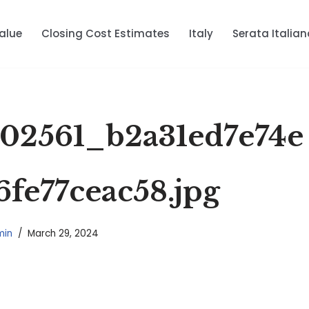
alue
Closing Cost Estimates
Italy
Serata Italian
02561_b2a31ed7e74e
6fe77ceac58.jpg
min
March 29, 2024