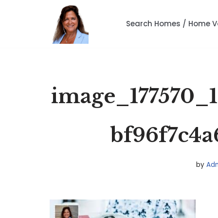
Search Homes / Home V
Skip
to
content
image_177570_1
bf96f7c4a
by
Ad