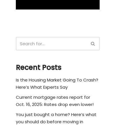
Recent Posts
Is the Housing Market Going To Crash?
Here’s What Experts Say
Current mortgage rates report for
Oct. 16, 2025: Rates drop even lower!
You just bought a home? Here’s what
you should do before moving in