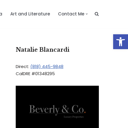
a
Art and Literature
Contact Me
Op
Natalie Blancardi
Direct:
(818) 445-9848
CalDRE #01348295