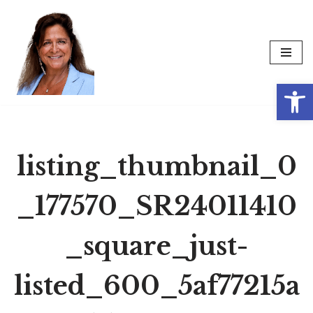
Skip
to
content
Op
listing_thumbnail_0
_177570_SR24011410
_square_just-
listed_600_5af77215a