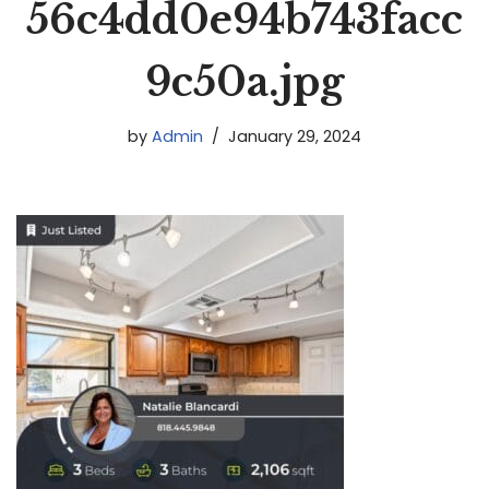
56c4dd0e94b743facc
9c50a.jpg
by
Admin
January 29, 2024