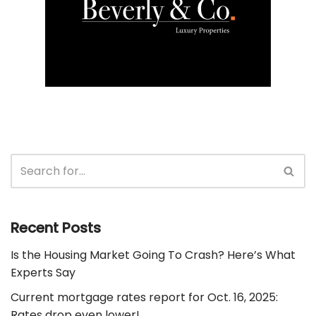
Recent Posts
Is the Housing Market Going To Crash? Here’s What
Experts Say
Current mortgage rates report for Oct. 16, 2025:
Rates drop even lower!