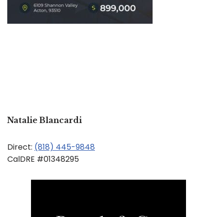
Natalie Blancardi
Direct:
(818) 445-9848
CalDRE #01348295