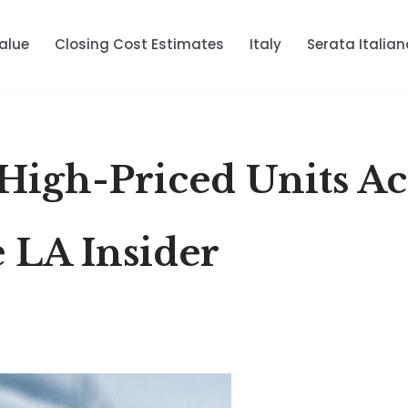
alue
Closing Cost Estimates
Italy
Serata Italian
 High-Priced Units Ac
 LA Insider