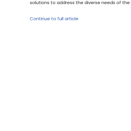
solutions to address the diverse needs of th
Continue to full article