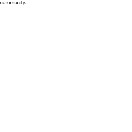
e community.