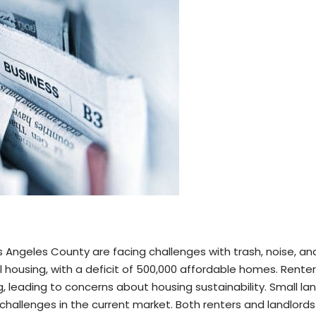
os Angeles County are facing challenges with trash, noise, an
 housing, with a deficit of 500,000 affordable homes. Renter
ing, leading to concerns about housing sustainability. Small l
challenges in the current market. Both renters and landlords 