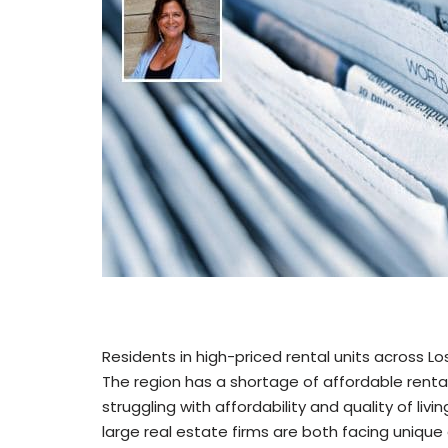
Residents in high-priced rental units across L
The region has a shortage of affordable rental
struggling with affordability and quality of liv
large real estate firms are both facing unique 