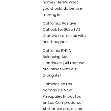
home? Here’s what
you should do before
moving in
California: Positive
Outlook for 2025 | All
that we are, arises with
our thoughts!
California RHNA:
Balancing Act
Continues | All that we
are, arises with our
thoughts!
Cambios en Las
Normas De NAR:
Principales Impactos
en Los Compradores |
All that we are, arises