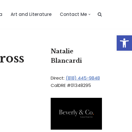
a
Art and Literature
Contact Me
Op
Natalie
ross
Blancardi
Direct:
(818) 445-9848
CalDRE #01348295