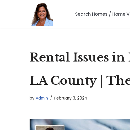
Search Homes / Home V
Skip
to
content
Rental Issues in
LA County | The
by
Admin
February 3, 2024