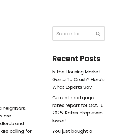
Recent Posts
Is the Housing Market
Going To Crash? Here’s
What Experts Say
Current mortgage
rates report for Oct. 16,
d neighbors.
2025: Rates drop even
s are
lower!
andlords and
are calling for
You just bought a